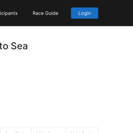
icipants
Race Guide
Login
 to Sea