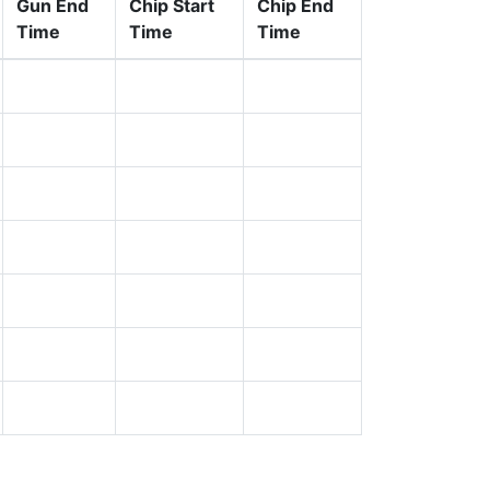
Gun End
Chip Start
Chip End
Time
Time
Time