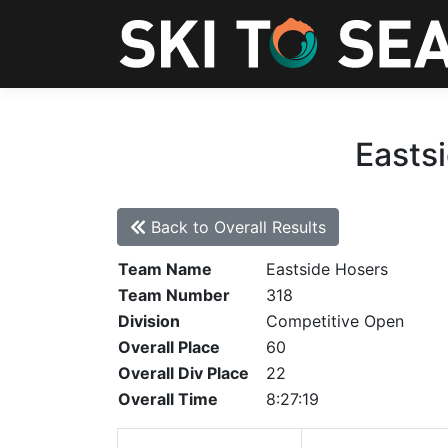
Eastsi
Back to Overall Results
Team Name
Eastside Hosers
Team Number
318
Division
Competitive Open
Overall Place
60
Overall Div Place
22
Overall Time
8:27:19