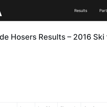
Results
Part
de Hosers Results – 2016 Ski