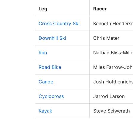
Leg
Racer
Cross Country Ski
Kenneth Henders
Downhill Ski
Chris Meter
Run
Nathan Bliss-Mille
Road Bike
Miles Farrow-Jo
Canoe
Josh Holthenrich
Cyclocross
Jarrod Larson
Kayak
Steve Seiwerath