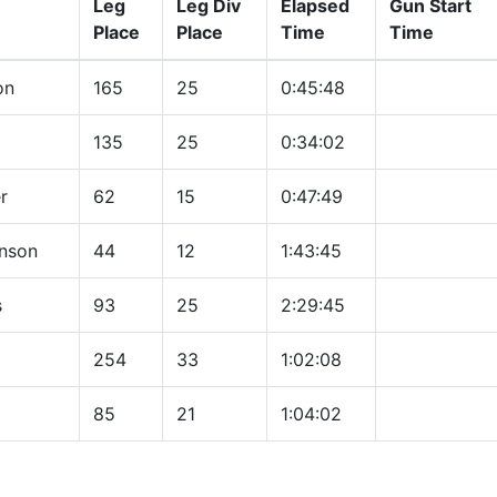
Leg
Leg Div
Elapsed
Gun Start
Place
Place
Time
Time
on
165
25
0:45:48
135
25
0:34:02
r
62
15
0:47:49
hnson
44
12
1:43:45
s
93
25
2:29:45
254
33
1:02:08
85
21
1:04:02