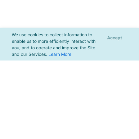
We use cookies to collect information to
Accept
enable us to more efficiently interact with
you, and to operate and improve the Site
and our Services.
Learn More
.