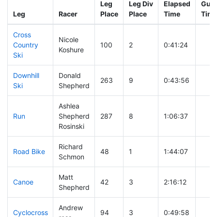
Leg
Leg Div
Elapsed
Gun 
Leg
Racer
Place
Place
Time
Tim
Cross
Nicole
Country
100
2
0:41:24
Koshure
Ski
Downhill
Donald
263
9
0:43:56
Ski
Shepherd
Ashlea
Run
Shepherd
287
8
1:06:37
Rosinski
Richard
Road Bike
48
1
1:44:07
Schmon
Matt
Canoe
42
3
2:16:12
Shepherd
Andrew
Cyclocross
94
3
0:49:58