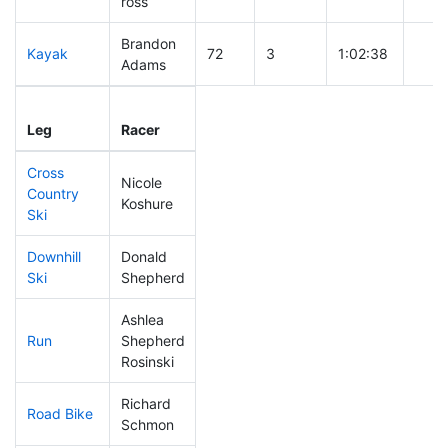
ross
Brandon
Kayak
72
3
1:02:38
Adams
Leg
Leg Div
Elapsed
Gun 
Leg
Racer
Place
Place
Time
Tim
Cross
Nicole
Country
100
2
0:41:24
Koshure
Ski
Downhill
Donald
263
9
0:43:56
Ski
Shepherd
Ashlea
Run
Shepherd
287
8
1:06:37
Rosinski
Richard
Road Bike
48
1
1:44:07
Schmon