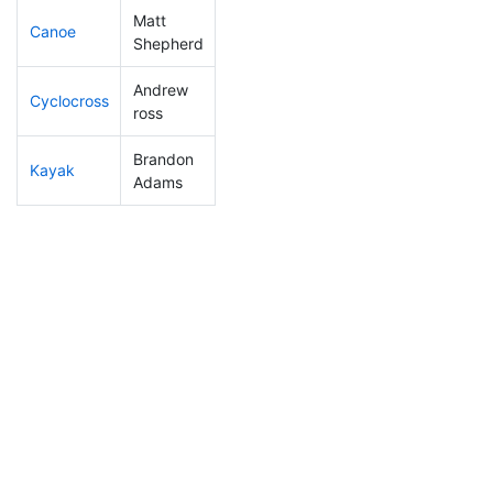
Matt
Canoe
42
3
2:16:12
Shepherd
Andrew
Cyclocross
94
3
0:49:58
ross
Brandon
Kayak
72
3
1:02:38
Adams