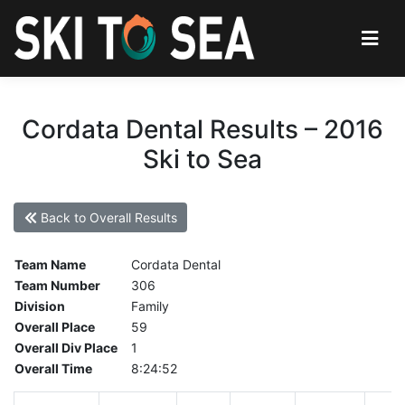
Cordata Dental Results – 2016
Ski to Sea
Back to Overall Results
Team Name
Cordata Dental
Team Number
306
Division
Family
Overall Place
59
Overall Div Place
1
Overall Time
8:24:52