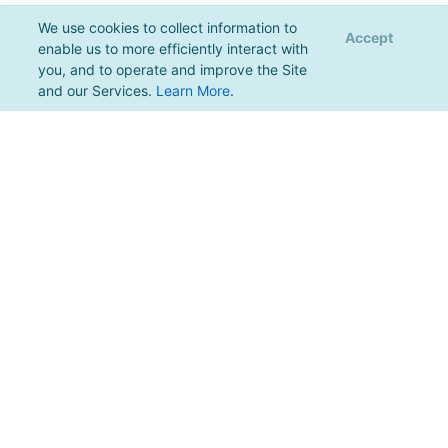
We use cookies to collect information to
Accept
enable us to more efficiently interact with
you, and to operate and improve the Site
and our Services.
Learn More
.