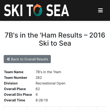
7B's in the 'Ham Results – 2016
Ski to Sea
Back to Overall Results
Team Name
7B's in the 'Ham
Team Number
282
Division
Recreational Open
Overall Place
62
Overall Div Place
6
Overall Time
8:28:19