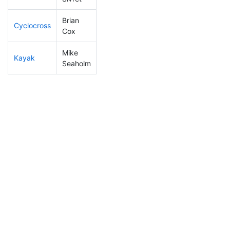
Brian
Cyclocross
233
67
1:00:23
Cox
Mike
Kayak
146
29
1:12:27
Seaholm