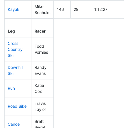
Mike
Kayak
146
29
1:12:27
Seaholm
Leg
Leg Div
Elapsed
Gun S
Leg
Racer
Place
Place
Time
Time
Cross
Todd
Country
58
12
0:35:59
Vorhies
Ski
Downhill
Randy
82
12
0:31:31
Ski
Evans
Katie
Run
69
18
0:49:01
Cox
Travis
Road Bike
77
14
1:49:43
Taylor
Brett
Canoe
91
17
2:29:15
Sivret