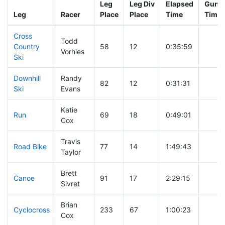
Leg
Leg Div
Elapsed
Gun S
Leg
Racer
Place
Place
Time
Time
Cross
Todd
Country
58
12
0:35:59
Vorhies
Ski
Downhill
Randy
82
12
0:31:31
Ski
Evans
Katie
Run
69
18
0:49:01
Cox
Travis
Road Bike
77
14
1:49:43
Taylor
Brett
Canoe
91
17
2:29:15
Sivret
Brian
Cyclocross
233
67
1:00:23
Cox