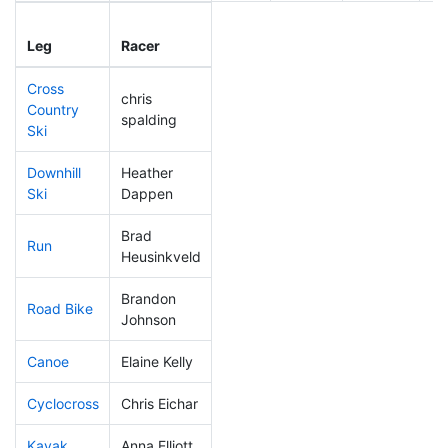
Leg
Leg Div
Elapsed
Gu
Leg
Racer
Place
Place
Time
Ti
Cross
chris
Country
200
28
0:48:13
spalding
Ski
Downhill
Heather
221
42
0:39:11
Ski
Dappen
Brad
Run
28
2
0:43:40
Heusinkveld
Brandon
Road Bike
82
9
1:50:56
Johnson
Canoe
Elaine Kelly
313
56
3:13:09
Cyclocross
Chris Eichar
229
35
1:00:15
Kayak
Anna Elliott
254
42
1:24:11