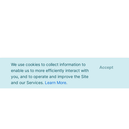
We use cookies to collect information to
Accept
enable us to more efficiently interact with
you, and to operate and improve the Site
and our Services.
Learn More
.