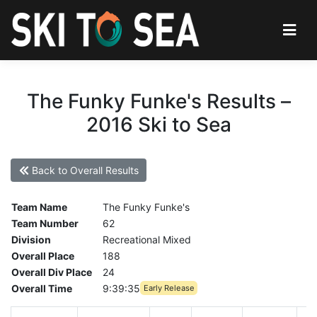
The Funky Funke's Results –
2016 Ski to Sea
Back to Overall Results
Team Name
The Funky Funke's
Team Number
62
Division
Recreational Mixed
Overall Place
188
Overall Div Place
24
Overall Time
9:39:35
Early Release