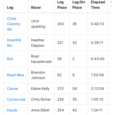
Leg
Leg Div
Elapsed
Gu
Leg
Racer
Place
Place
Time
Ti
Cross
chris
Country
200
28
0:48:13
spalding
Ski
Downhill
Heather
221
42
0:39:11
Ski
Dappen
Brad
Run
28
2
0:43:40
Heusinkveld
Brandon
Road Bike
82
9
1:50:56
Johnson
Canoe
Elaine Kelly
313
56
3:13:09
Cyclocross
Chris Eichar
229
35
1:00:15
Kayak
Anna Elliott
254
42
1:24:11