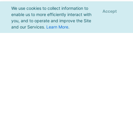
We use cookies to collect information to
Accept
enable us to more efficiently interact with
you, and to operate and improve the Site
and our Services.
Learn More
.