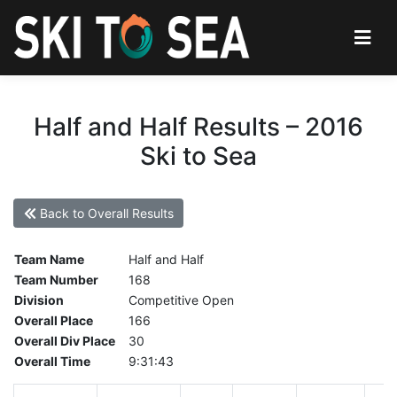
Half and Half Results – 2016
Ski to Sea
Back to Overall Results
Team Name
Half and Half
Team Number
168
Division
Competitive Open
Overall Place
166
Overall Div Place
30
Overall Time
9:31:43