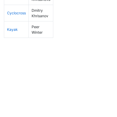
Dmitry
Cyclocross
113
22
0:51:30
Khrisanov
Peer
Kayak
301
36
1:36:00
Winter