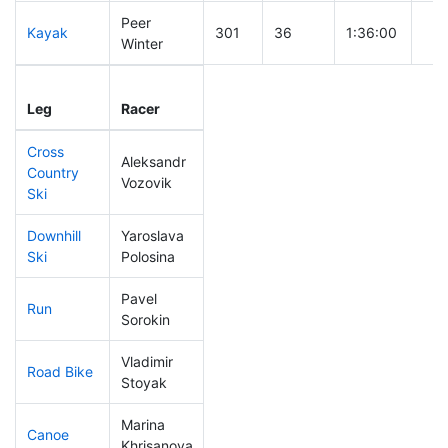
Peer
Kayak
301
36
1:36:00
Winter
Leg
Leg Div
Elapsed
Gun
Leg
Racer
Place
Place
Time
Tim
Cross
Aleksandr
Country
175
26
0:46:27
Vozovik
Ski
Downhill
Yaroslava
284
35
0:48:51
Ski
Polosina
Pavel
Run
180
30
0:57:08
Sorokin
Vladimir
Road Bike
88
20
1:52:13
Stoyak
Marina
Canoe
151
29
2:39:34
Khrisanova