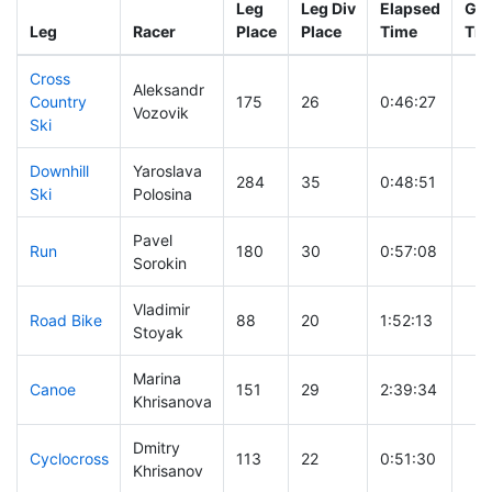
Leg
Leg Div
Elapsed
Gun
Leg
Racer
Place
Place
Time
Tim
Cross
Aleksandr
Country
175
26
0:46:27
Vozovik
Ski
Downhill
Yaroslava
284
35
0:48:51
Ski
Polosina
Pavel
Run
180
30
0:57:08
Sorokin
Vladimir
Road Bike
88
20
1:52:13
Stoyak
Marina
Canoe
151
29
2:39:34
Khrisanova
Dmitry
Cyclocross
113
22
0:51:30
Khrisanov