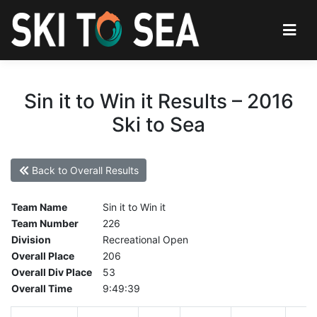
Sin it to Win it Results – 2016
Ski to Sea
Back to Overall Results
Team Name
Sin it to Win it
Team Number
226
Division
Recreational Open
Overall Place
206
Overall Div Place
53
Overall Time
9:49:39