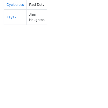
Cyclocross
Paul Doty
65
12
0:47:26
Alex
Kayak
247
69
1:23:20
Haughton