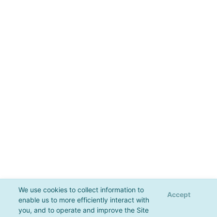
We use cookies to collect information to
Accept
enable us to more efficiently interact with
you, and to operate and improve the Site