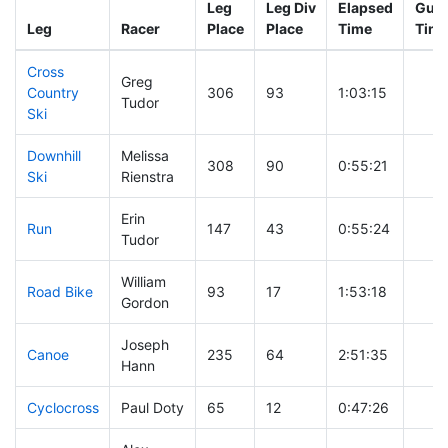
Leg
Leg Div
Elapsed
Gun 
Leg
Racer
Place
Place
Time
Tim
Cross
Greg
Country
306
93
1:03:15
Tudor
Ski
Downhill
Melissa
308
90
0:55:21
Ski
Rienstra
Erin
Run
147
43
0:55:24
Tudor
William
Road Bike
93
17
1:53:18
Gordon
Joseph
Canoe
235
64
2:51:35
Hann
Cyclocross
Paul Doty
65
12
0:47:26