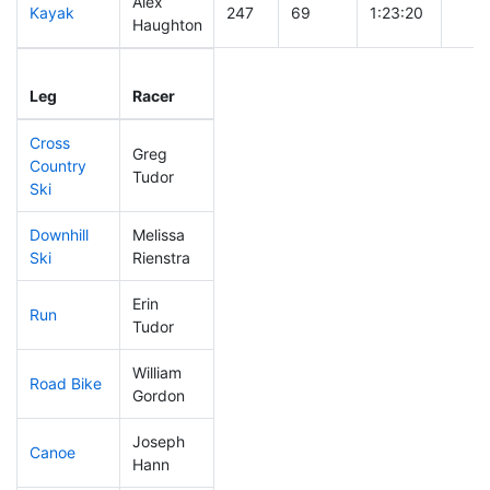
Alex
Kayak
247
69
1:23:20
Haughton
Leg
Leg Div
Elapsed
Gun 
Leg
Racer
Place
Place
Time
Tim
Cross
Greg
Country
306
93
1:03:15
Tudor
Ski
Downhill
Melissa
308
90
0:55:21
Ski
Rienstra
Erin
Run
147
43
0:55:24
Tudor
William
Road Bike
93
17
1:53:18
Gordon
Joseph
Canoe
235
64
2:51:35
Hann