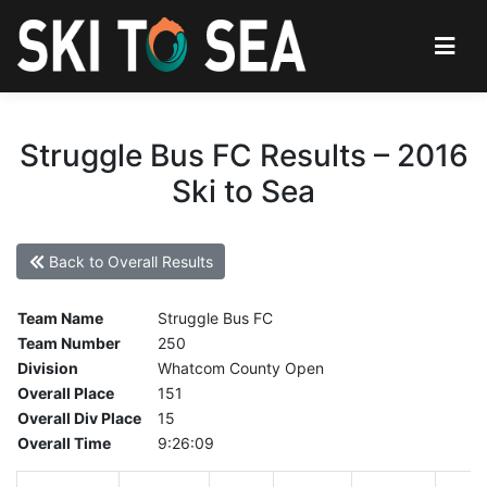
Struggle Bus FC Results – 2016
Ski to Sea
Back to Overall Results
Team Name
Struggle Bus FC
Team Number
250
Division
Whatcom County Open
Overall Place
151
Overall Div Place
15
Overall Time
9:26:09