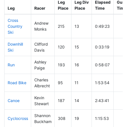
Leg
Leg Div
Elapsed
Gun S
Leg
Racer
Place
Place
Time
Time
Cross
Andrew
Country
215
13
0:49:23
Monks
Ski
Downhill
Clifford
120
15
0:33:19
Ski
Davis
Ashley
Run
193
16
0:58:07
Paige
Charles
Road Bike
95
11
1:53:54
Albrecht
Kevin
Canoe
187
14
2:43:41
Stewart
Shannon
Cyclocross
308
19
1:15:53
Buckham