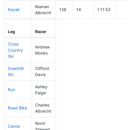
Keanan
Kayak
138
14
1:11:52
Albrecht
Leg
Leg Div
Elapsed
Gun S
Leg
Racer
Place
Place
Time
Time
Cross
Andrew
Country
215
13
0:49:23
Monks
Ski
Downhill
Clifford
120
15
0:33:19
Ski
Davis
Ashley
Run
193
16
0:58:07
Paige
Charles
Road Bike
95
11
1:53:54
Albrecht
Kevin
Canoe
187
14
2:43:41
Stewart