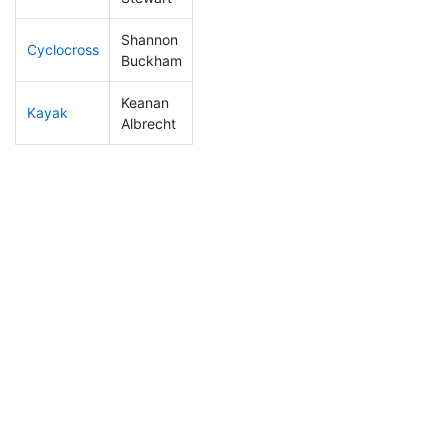
Shannon
Cyclocross
308
19
1:15:53
Buckham
Keanan
Kayak
138
14
1:11:52
Albrecht