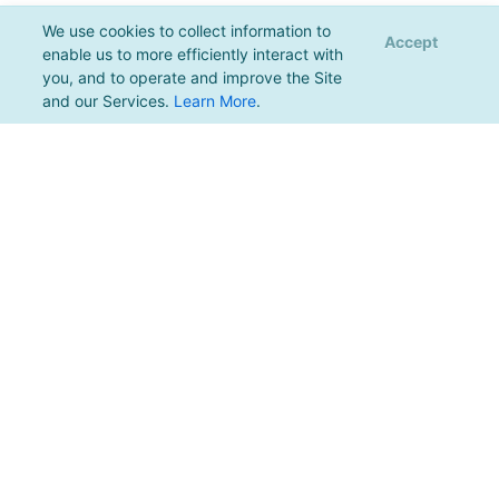
We use cookies to collect information to
Accept
enable us to more efficiently interact with
you, and to operate and improve the Site
and our Services.
Learn More
.