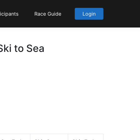
icipants
Race Guide
Login
ki to Sea