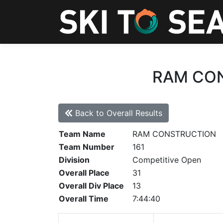
RAM CONS
Back to Overall Results
Team Name
RAM CONSTRUCTION
Team Number
161
Division
Competitive Open
Overall Place
31
Overall Div Place
13
Overall Time
7:44:40