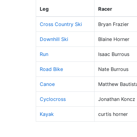
Leg
Racer
Cross Country Ski
Bryan Frazier
Downhill Ski
Blaine Horner
Run
Isaac Burrous
Road Bike
Nate Burrous
Canoe
Matthew Bautist
Cyclocross
Jonathan Koncz
Kayak
curtis horner