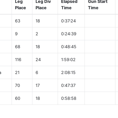
Leg
Leg Div
Elapsed
Gun Start
Place
Place
Time
Time
63
18
0:37:24
9
2
0:24:39
68
18
0:48:45
116
24
1:59:02
a
21
6
2:08:15
70
17
0:47:37
60
18
0:58:58