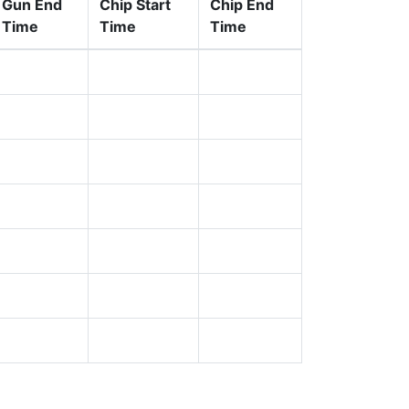
Gun End
Chip Start
Chip End
Time
Time
Time