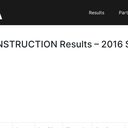
Results
Part
TRUCTION Results – 2016 S