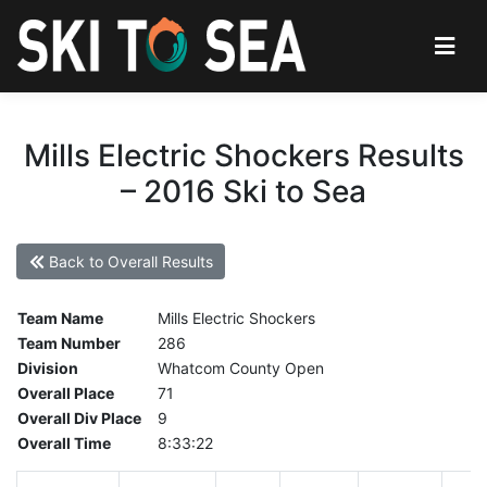
Mills Electric Shockers Results
– 2016 Ski to Sea
Back to Overall Results
Team Name
Mills Electric Shockers
Team Number
286
Division
Whatcom County Open
Overall Place
71
Overall Div Place
9
Overall Time
8:33:22