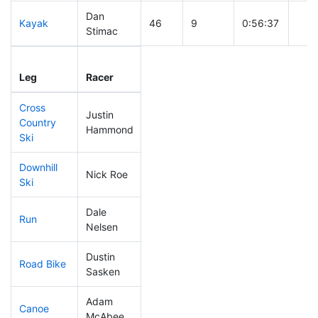
Dan
Kayak
46
9
0:56:37
Stimac
Leg
Leg Div
Elapsed
Gun 
Leg
Racer
Place
Place
Time
Tim
Cross
Justin
Country
243
17
0:51:44
Hammond
Ski
Downhill
Nick Roe
72
10
0:31:11
Ski
Dale
Run
136
10
0:54:30
Nelsen
Dustin
Road Bike
122
15
2:00:28
Sasken
Adam
Canoe
96
9
2:30:33
McAbee