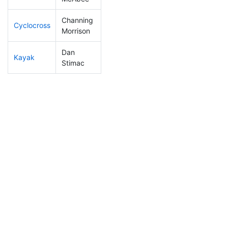
Channing
Cyclocross
76
10
0:48:19
Morrison
Dan
Kayak
46
9
0:56:37
Stimac