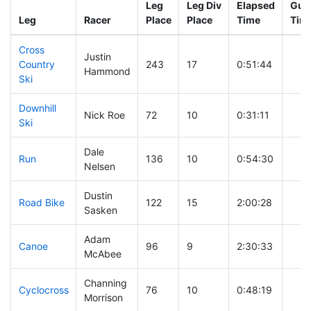
Leg
Leg Div
Elapsed
Gun 
Leg
Racer
Place
Place
Time
Tim
Cross
Justin
Country
243
17
0:51:44
Hammond
Ski
Downhill
Nick Roe
72
10
0:31:11
Ski
Dale
Run
136
10
0:54:30
Nelsen
Dustin
Road Bike
122
15
2:00:28
Sasken
Adam
Canoe
96
9
2:30:33
McAbee
Channing
Cyclocross
76
10
0:48:19
Morrison