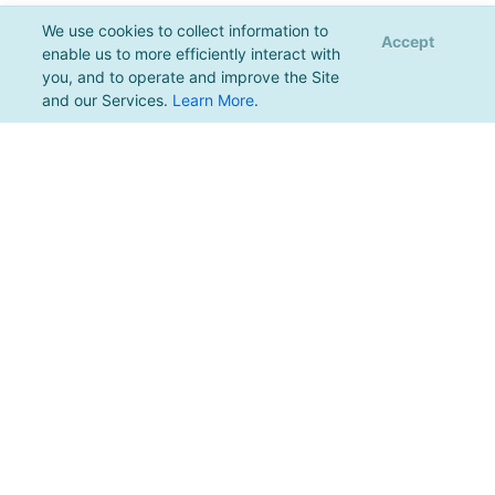
We use cookies to collect information to
Accept
enable us to more efficiently interact with
you, and to operate and improve the Site
and our Services.
Learn More
.