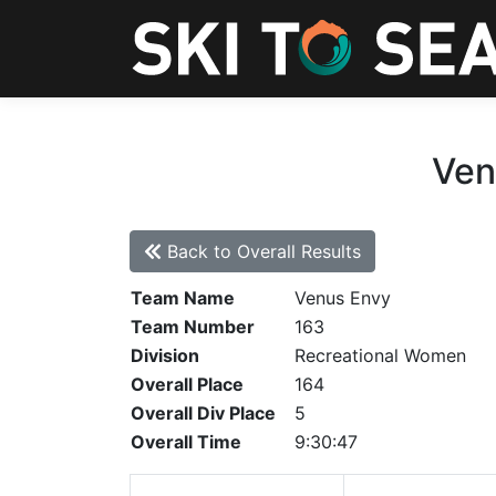
Ven
Back to Overall Results
Team Name
Venus Envy
Team Number
163
Division
Recreational Women
Overall Place
164
Overall Div Place
5
Overall Time
9:30:47