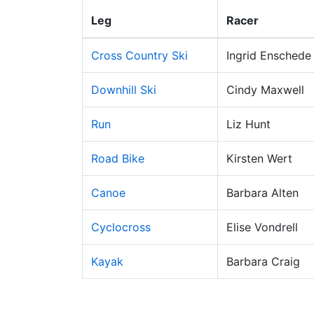
Leg
Racer
Cross Country Ski
Ingrid Enschede
Downhill Ski
Cindy Maxwell
Run
Liz Hunt
Road Bike
Kirsten Wert
Canoe
Barbara Alten
Cyclocross
Elise Vondrell
Kayak
Barbara Craig