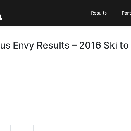
Results
Part
us Envy Results – 2016 Ski to