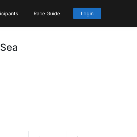
icipants
Race Guide
Login
 Sea