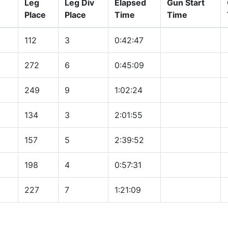
Leg
Leg Div
Elapsed
Gun Start
Place
Place
Time
Time
112
3
0:42:47
272
6
0:45:09
249
9
1:02:24
134
3
2:01:55
157
5
2:39:52
198
4
0:57:31
227
7
1:21:09