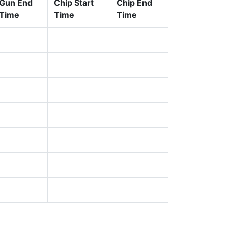
Gun End
Chip Start
Chip End
Time
Time
Time