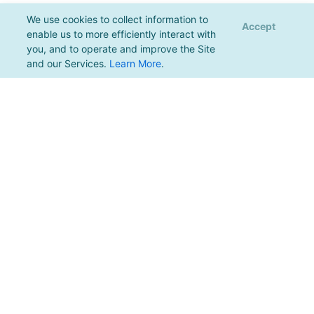
We use cookies to collect information to
Accept
enable us to more efficiently interact with
you, and to operate and improve the Site
and our Services.
Learn More
.