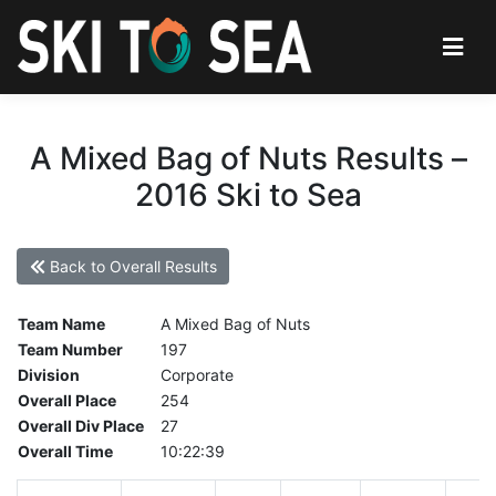
A Mixed Bag of Nuts Results –
2016 Ski to Sea
Back to Overall Results
Team Name
A Mixed Bag of Nuts
Team Number
197
Division
Corporate
Overall Place
254
Overall Div Place
27
Overall Time
10:22:39