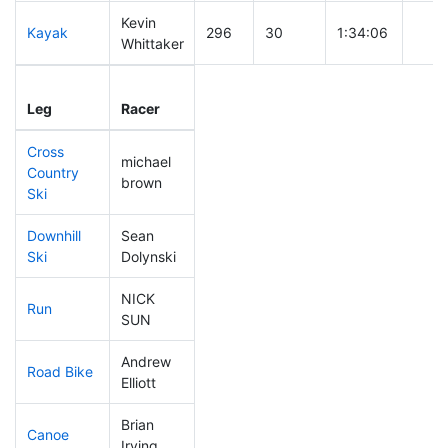
Kevin
Kayak
296
30
1:34:06
Whittaker
Leg
Leg Div
Elapsed
Gun 
Leg
Racer
Place
Place
Time
Time
Cross
michael
Country
113
12
0:42:54
brown
Ski
Downhill
Sean
319
31
1:03:43
Ski
Dolynski
NICK
Run
295
30
1:08:57
SUN
Andrew
Road Bike
135
15
2:01:58
Elliott
Brian
Canoe
251
26
2:54:46
Irving