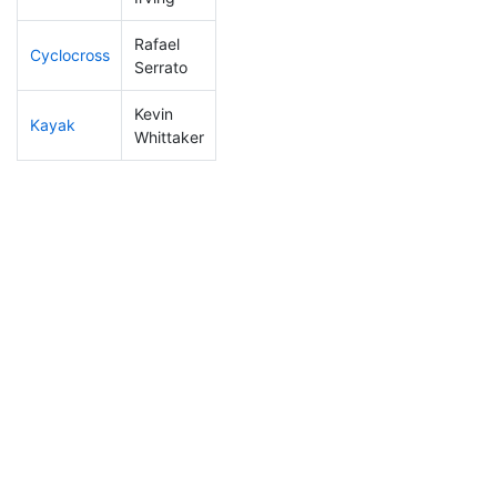
Rafael
Cyclocross
180
20
0:56:15
Serrato
Kevin
Kayak
296
30
1:34:06
Whittaker