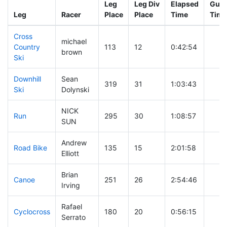
Leg
Leg Div
Elapsed
Gun 
Leg
Racer
Place
Place
Time
Time
Cross
michael
Country
113
12
0:42:54
brown
Ski
Downhill
Sean
319
31
1:03:43
Ski
Dolynski
NICK
Run
295
30
1:08:57
SUN
Andrew
Road Bike
135
15
2:01:58
Elliott
Brian
Canoe
251
26
2:54:46
Irving
Rafael
Cyclocross
180
20
0:56:15
Serrato