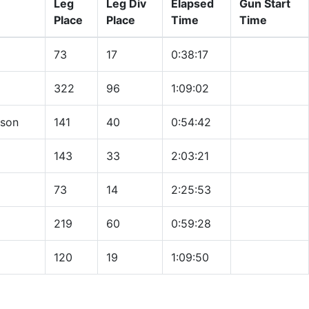
Leg
Leg Div
Elapsed
Gun Start
Place
Place
Time
Time
73
17
0:38:17
322
96
1:09:02
nson
141
40
0:54:42
143
33
2:03:21
73
14
2:25:53
219
60
0:59:28
120
19
1:09:50