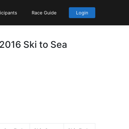
icipants
Race Guide
Login
 2016 Ski to Sea