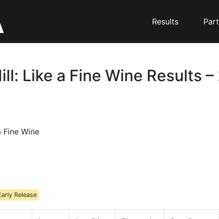
Results
Part
ill: Like a Fine Wine Results –
a Fine Wine
Early Release