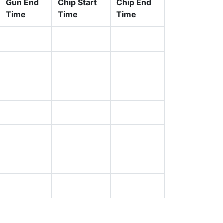
Gun End
Chip Start
Chip End
Time
Time
Time