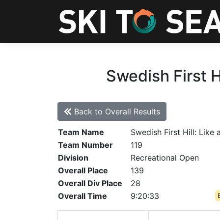
Swedish First H
Back to Overall Results
Team Name
Swedish First Hill: Like 
Team Number
119
Division
Recreational Open
Overall Place
139
Overall Div Place
28
Overall Time
9:20:33