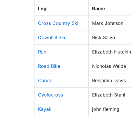
Leg
Racer
Cross Country Ski
Mark Johnson
Downhill Ski
Rick Salvo
Run
Elizabeth Hutchi
Road Bike
Nicholas Weida
Canoe
Benjamin Davis
Cyclocross
Elizabeth Stahl
Kayak
john fleming