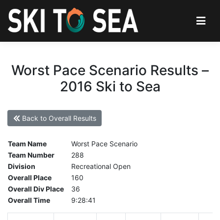
Worst Pace Scenario Results –
2016 Ski to Sea
Back to Overall Results
Team Name
Worst Pace Scenario
Team Number
288
Division
Recreational Open
Overall Place
160
Overall Div Place
36
Overall Time
9:28:41