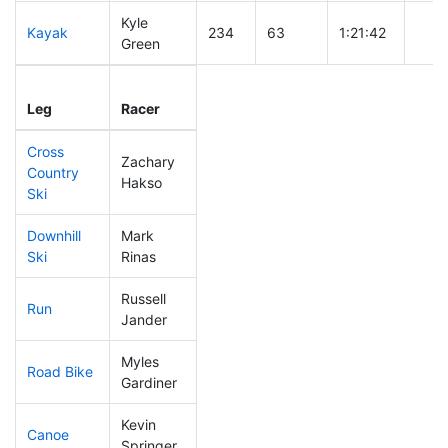
Kyle
Kayak
234
63
1:21:42
Green
Leg
Leg Div
Elapsed
Gun 
Leg
Racer
Place
Place
Time
Tim
Cross
Zachary
Country
197
56
0:48:05
Hakso
Ski
Downhill
Mark
141
27
0:34:20
Ski
Rinas
Russell
Run
256
76
1:02:45
Jander
Myles
Road Bike
152
35
2:05:22
Gardiner
Kevin
Canoe
135
33
2:37:08
Springer