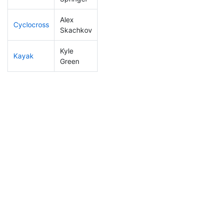
Alex
Cyclocross
216
58
0:59:19
Skachkov
Kyle
Kayak
234
63
1:21:42
Green