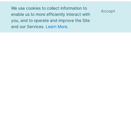
We use cookies to collect information to
Accept
enable us to more efficiently interact with
you, and to operate and improve the Site
and our Services.
Learn More
.