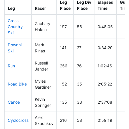
Leg
Leg Div
Elapsed
Gun 
Leg
Racer
Place
Place
Time
Tim
Cross
Zachary
Country
197
56
0:48:05
Hakso
Ski
Downhill
Mark
141
27
0:34:20
Ski
Rinas
Russell
Run
256
76
1:02:45
Jander
Myles
Road Bike
152
35
2:05:22
Gardiner
Kevin
Canoe
135
33
2:37:08
Springer
Alex
Cyclocross
216
58
0:59:19
Skachkov