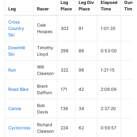
Leg
Leg Div
Elapsed
Gun S
Leg
Racer
Place
Place
Time
Time
Cross
Cale
Country
302
91
1:01:35
Hoopes
Ski
Downhill
Timothy
298
86
0:53:00
Ski
Lloyd
Will
Run
322
96
1:21:15
Clawson
Brent
Road Bike
171
42
2:09:09
Dafforn
Bob
Canoe
136
34
2:37:20
Davis
Richard
Cyclocross
224
62
0:59:57
Clawson