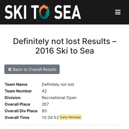
Definitely not lost Results –
2016 Ski to Sea
Back to Overall Results
Team Name
Definitely not lost
Team Number
42
Division
Recreational Open
Overall Place
267
Overall Div Place
80
Overall Time
10:34:52
Early Release