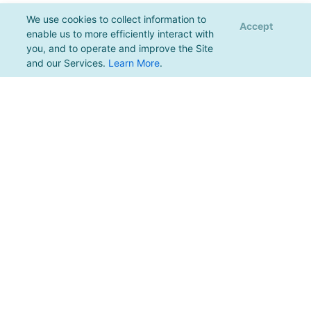
We use cookies to collect information to
Accept
enable us to more efficiently interact with
you, and to operate and improve the Site
and our Services.
Learn More
.