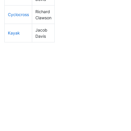
Richard
Cyclocross
224
62
0:59:57
Clawson
Jacob
Kayak
289
83
1:32:36
Davis