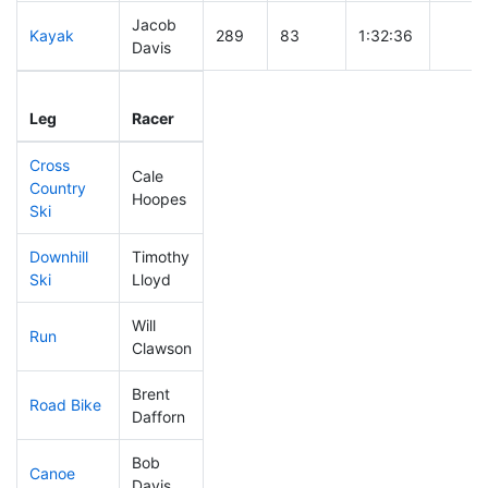
Jacob
Kayak
289
83
1:32:36
Davis
Leg
Leg Div
Elapsed
Gun S
Leg
Racer
Place
Place
Time
Time
Cross
Cale
Country
302
91
1:01:35
Hoopes
Ski
Downhill
Timothy
298
86
0:53:00
Ski
Lloyd
Will
Run
322
96
1:21:15
Clawson
Brent
Road Bike
171
42
2:09:09
Dafforn
Bob
Canoe
136
34
2:37:20
Davis