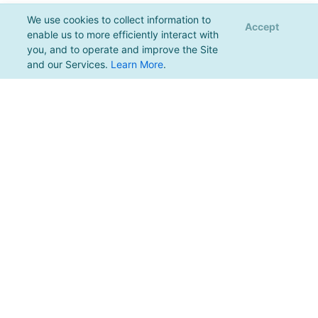
We use cookies to collect information to
Accept
enable us to more efficiently interact with
you, and to operate and improve the Site
and our Services.
Learn More
.