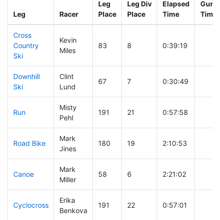
Leg
Leg Div
Elapsed
Gun S
Leg
Racer
Place
Place
Time
Time
Cross
Kevin
Country
83
8
0:39:19
Miles
Ski
Downhill
Clint
67
7
0:30:49
Ski
Lund
Misty
Run
191
21
0:57:58
Pehl
Mark
Road Bike
180
19
2:10:53
Jines
Mark
Canoe
58
6
2:21:02
Miller
Erika
Cyclocross
191
22
0:57:01
Benkova