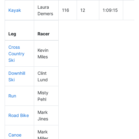
Laura
Kayak
116
12
1:09:15
Demers
Leg
Leg Div
Elapsed
Gun S
Leg
Racer
Place
Place
Time
Time
Cross
Kevin
Country
83
8
0:39:19
Miles
Ski
Downhill
Clint
67
7
0:30:49
Ski
Lund
Misty
Run
191
21
0:57:58
Pehl
Mark
Road Bike
180
19
2:10:53
Jines
Mark
Canoe
58
6
2:21:02
Miller