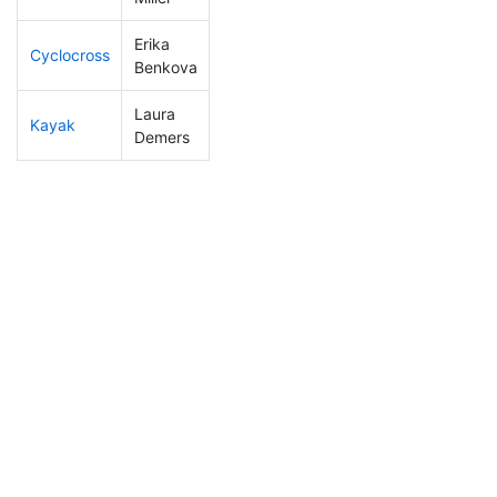
Erika
Cyclocross
191
22
0:57:01
Benkova
Laura
Kayak
116
12
1:09:15
Demers