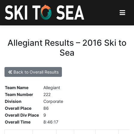
Allegiant Results – 2016 Ski to
Sea
Back to Overall Results
Team Name
Allegiant
Team Number
222
Division
Corporate
Overall Place
86
Overall Div Place
9
Overall Time
8:46:17