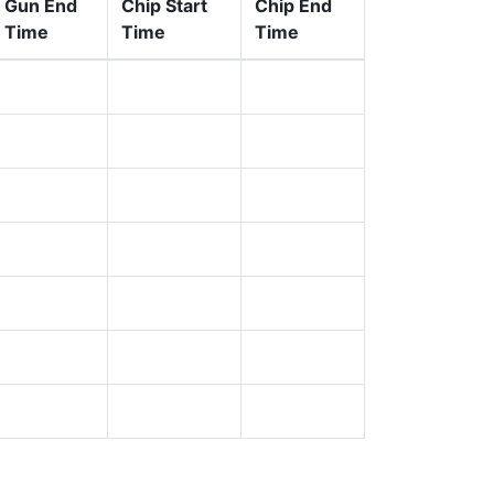
Gun End
Chip Start
Chip End
Time
Time
Time