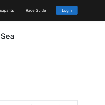
icipants
Race Guide
Login
 Sea