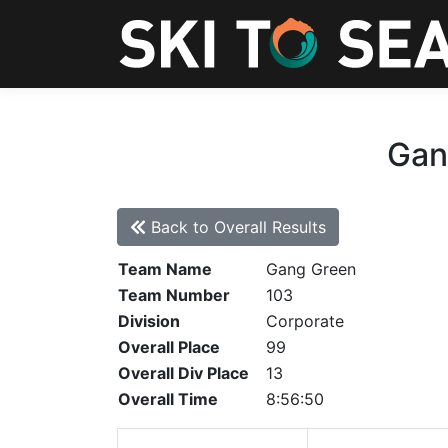
Gan
Back to Overall Results
Team Name
Gang Green
Team Number
103
Division
Corporate
Overall Place
99
Overall Div Place
13
Overall Time
8:56:50