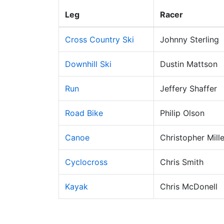
Leg
Racer
Cross Country Ski
Johnny Sterling
Downhill Ski
Dustin Mattson
Run
Jeffery Shaffer
Road Bike
Philip Olson
Canoe
Christopher Mille
Cyclocross
Chris Smith
Kayak
Chris McDonell