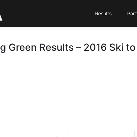
Results
Part
g Green Results – 2016 Ski to