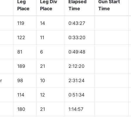
Leg
Leg Div
Elapsed
Gun Start
Place
Place
Time
Time
119
14
0:43:27
122
11
0:33:20
81
6
0:49:48
189
21
2:12:20
r
98
10
2:31:24
114
12
0:51:34
180
21
1:14:57