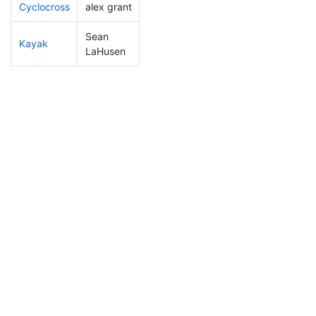
Cyclocross
alex grant
107
25
0:51:10
Sean
Kayak
108
15
1:07:51
LaHusen