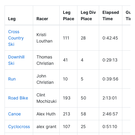
Leg
Leg Div
Elapsed
Gun 
Leg
Racer
Place
Place
Time
Tim
Cross
Kristi
Country
111
28
0:42:45
Louthan
Ski
Downhill
Thomas
41
4
0:29:13
Ski
Christian
John
Run
10
5
0:39:56
Christian
Clint
Road Bike
193
50
2:13:01
Mochizuki
Canoe
Alex Huth
213
58
2:46:57
Cyclocross
alex grant
107
25
0:51:10