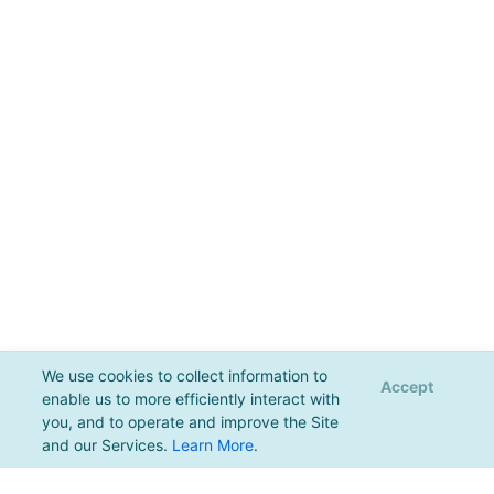
We use cookies to collect information to
Accept
enable us to more efficiently interact with
you, and to operate and improve the Site
and our Services.
Learn More
.