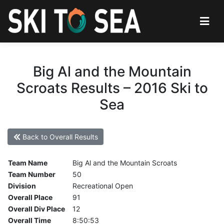
Big Al and the Mountain
Scroats Results – 2016 Ski to
Sea
Back to Overall Results
Team Name
Big Al and the Mountain Scroats
Team Number
50
Division
Recreational Open
Overall Place
91
Overall Div Place
12
Overall Time
8:50:53