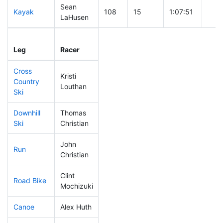
Sean
Kayak
108
15
1:07:51
LaHusen
Leg
Leg Div
Elapsed
Gun 
Leg
Racer
Place
Place
Time
Tim
Cross
Kristi
Country
111
28
0:42:45
Louthan
Ski
Downhill
Thomas
41
4
0:29:13
Ski
Christian
John
Run
10
5
0:39:56
Christian
Clint
Road Bike
193
50
2:13:01
Mochizuki
Canoe
Alex Huth
213
58
2:46:57