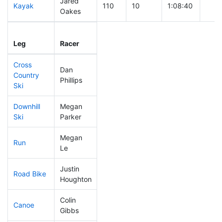
Jared
Kayak
110
10
1:08:40
Oakes
Leg
Leg Div
Elapsed
Gun 
Leg
Racer
Place
Place
Time
Tim
Cross
Dan
Country
168
25
0:45:56
Phillips
Ski
Downhill
Megan
300
57
0:53:59
Ski
Parker
Megan
Run
288
48
1:06:42
Le
Justin
Road Bike
200
29
2:13:45
Houghton
Colin
Canoe
219
32
2:47:44
Gibbs