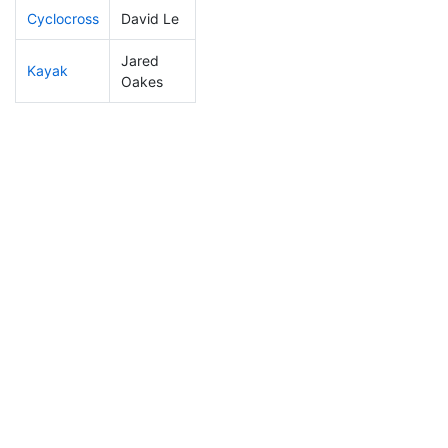
Cyclocross
David Le
323
60
2:05:06
Jared
Kayak
110
10
1:08:40
Oakes