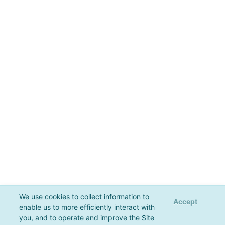
We use cookies to collect information to
Accept
enable us to more efficiently interact with
you, and to operate and improve the Site