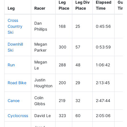
Leg
Leg Div
Elapsed
Gun 
Leg
Racer
Place
Place
Time
Tim
Cross
Dan
Country
168
25
0:45:56
Phillips
Ski
Downhill
Megan
300
57
0:53:59
Ski
Parker
Megan
Run
288
48
1:06:42
Le
Justin
Road Bike
200
29
2:13:45
Houghton
Colin
Canoe
219
32
2:47:44
Gibbs
Cyclocross
David Le
323
60
2:05:06