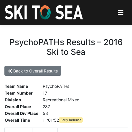
PsychoPATHs Results – 2016
Ski to Sea
Back to Overall Results
Team Name
PsychoPATHs
Team Number
17
Division
Recreational Mixed
Overall Place
287
Overall Div Place
53
Overall Time
11:01:52
Early Release