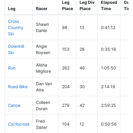
Leg
Leg Div
Elapsed
Gun 
Leg
Racer
Place
Place
Time
Tim
Cross
Shawn
Country
98
13
0:41:12
Dahle
Ski
Downhill
Angie
153
28
0:35:18
Ski
Boysen
Alisha
Run
282
46
1:05:50
Migliore
Dan Van
Road Bike
204
30
2:14:19
Atta
Colleen
Canoe
279
42
2:59:25
Duran
Fred
Cyclocross
104
12
0:50:56
Slater