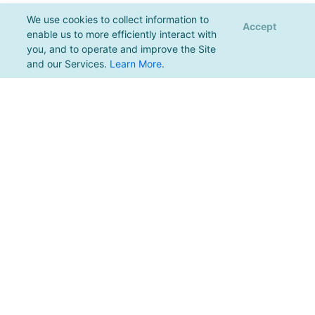
We use cookies to collect information to
Accept
enable us to more efficiently interact with
you, and to operate and improve the Site
and our Services.
Learn More
.