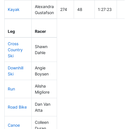
Alexandra
Kayak
274
48
1:27:23
Gustafson
Leg
Leg Div
Elapsed
Gun 
Leg
Racer
Place
Place
Time
Tim
Cross
Shawn
Country
98
13
0:41:12
Dahle
Ski
Downhill
Angie
153
28
0:35:18
Ski
Boysen
Alisha
Run
282
46
1:05:50
Migliore
Dan Van
Road Bike
204
30
2:14:19
Atta
Colleen
Canoe
279
42
2:59:25
Duran