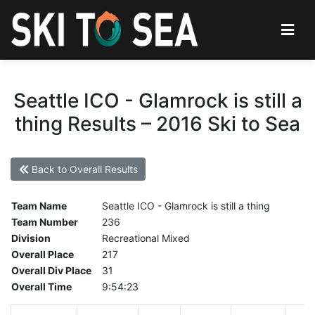
Seattle ICO - Glamrock is still a
thing Results – 2016 Ski to Sea
Back to Overall Results
Team Name
Seattle ICO - Glamrock is still a thing
Team Number
236
Division
Recreational Mixed
Overall Place
217
Overall Div Place
31
Overall Time
9:54:23