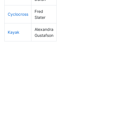
Fred
Cyclocross
104
12
0:50:56
Slater
Alexandra
Kayak
274
48
1:27:23
Gustafson