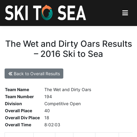
The Wet and Dirty Oars Results
– 2016 Ski to Sea
Back to Overall Results
Team Name
The Wet and Dirty Oars
Team Number
194
Division
Competitive Open
Overall Place
40
Overall Div Place
18
Overall Time
8:02:03