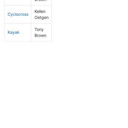
Kellen
Cyclocross
71
18
0:47:51
Oetgen
Tony
Kayak
23
9
0:50:47
Brown