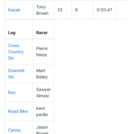
Tony
Kayak
23
9
0:50:47
Brown
Leg
Leg Div
Elapsed
Gun St
Leg
Racer
Place
Place
Time
Time
Cross
Pierre
Country
10
4
0:23:49
Niess
Ski
Downhill
Matt
255
31
0:43:00
Ski
Bailey
Sawyer
Run
54
14
0:47:04
Almasi
kent
Road Bike
207
33
2:14:33
perillo
Jason
Canoe
39
12
2:14:59
Brown