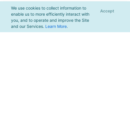
We use cookies to collect information to
Accept
enable us to more efficiently interact with
you, and to operate and improve the Site
and our Services.
Learn More
.