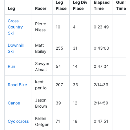
Leg
Leg Div
Elapsed
Gun St
Leg
Racer
Place
Place
Time
Time
Cross
Pierre
Country
10
4
0:23:49
Niess
Ski
Downhill
Matt
255
31
0:43:00
Ski
Bailey
Sawyer
Run
54
14
0:47:04
Almasi
kent
Road Bike
207
33
2:14:33
perillo
Jason
Canoe
39
12
2:14:59
Brown
Kellen
Cyclocross
71
18
0:47:51
Oetgen