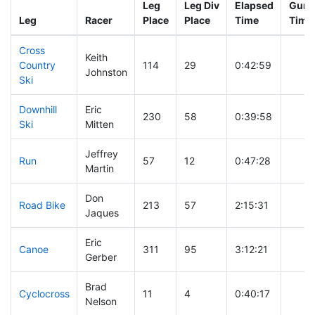
Leg
Leg Div
Elapsed
Gun S
Leg
Racer
Place
Place
Time
Time
Cross
Keith
Country
114
29
0:42:59
Johnston
Ski
Downhill
Eric
230
58
0:39:58
Ski
Mitten
Jeffrey
Run
57
12
0:47:28
Martin
Don
Road Bike
213
57
2:15:31
Jaques
Eric
Canoe
311
95
3:12:21
Gerber
Brad
Cyclocross
11
4
0:40:17
Nelson