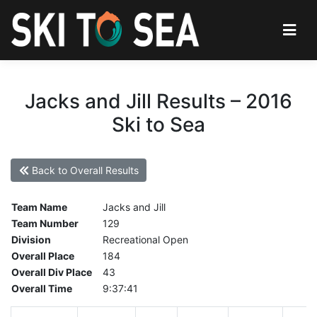
Jacks and Jill Results – 2016
Ski to Sea
Back to Overall Results
Team Name
Jacks and Jill
Team Number
129
Division
Recreational Open
Overall Place
184
Overall Div Place
43
Overall Time
9:37:41