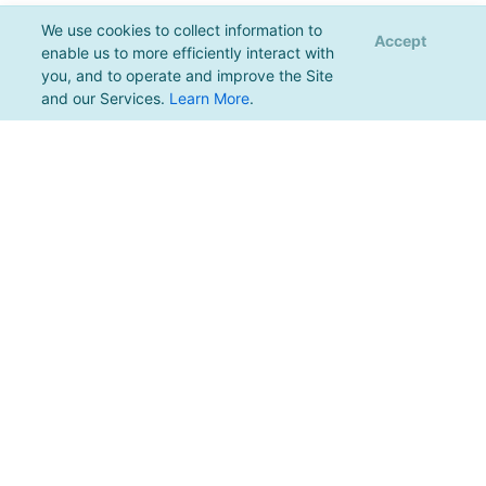
We use cookies to collect information to
Accept
enable us to more efficiently interact with
you, and to operate and improve the Site
and our Services.
Learn More
.