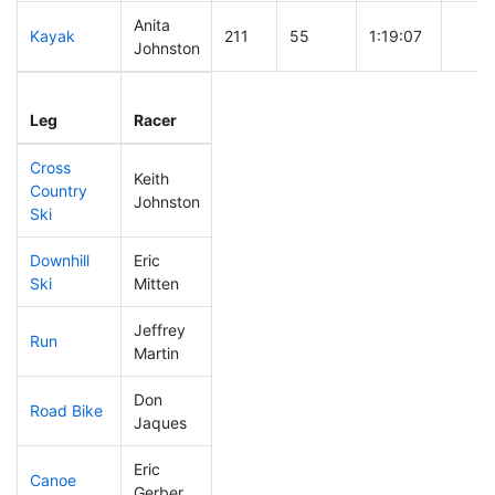
Anita
Kayak
211
55
1:19:07
Johnston
Leg
Leg Div
Elapsed
Gun S
Leg
Racer
Place
Place
Time
Time
Cross
Keith
Country
114
29
0:42:59
Johnston
Ski
Downhill
Eric
230
58
0:39:58
Ski
Mitten
Jeffrey
Run
57
12
0:47:28
Martin
Don
Road Bike
213
57
2:15:31
Jaques
Eric
Canoe
311
95
3:12:21
Gerber