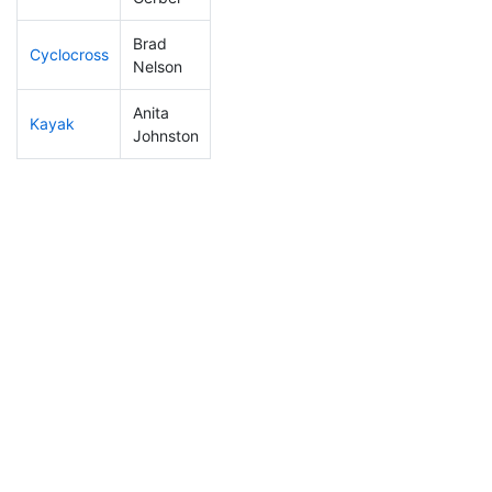
Brad
Cyclocross
11
4
0:40:17
Nelson
Anita
Kayak
211
55
1:19:07
Johnston