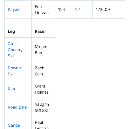
Erin
Kayak
124
22
1:10:09
Lietzan
Leg
Leg Div
Elapsed
Gun S
Leg
Racer
Place
Place
Time
Time
Cross
Miriam
Country
199
57
0:48:12
Ban
Ski
Downhill
Zach
102
18
0:32:25
Ski
Gillis
Grant
Run
15
7
0:41:02
Holmes
Vaughn
Road Bike
216
58
2:15:49
Gifford
Paul
Canoe
134
32
2:37:03
Lietzan