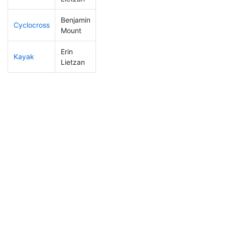
Benjamin
Cyclocross
248
75
1:01:43
Mount
Erin
Kayak
124
22
1:10:09
Lietzan