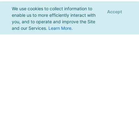
We use cookies to collect information to
Accept
enable us to more efficiently interact with
you, and to operate and improve the Site
and our Services.
Learn More
.