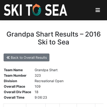
Grandpa Shart Results – 2016
Ski to Sea
Back to Overall Results
Team Name
Grandpa Shart
Team Number
323
Division
Recreational Open
Overall Place
109
Overall Div Place
18
Overall Time
9:06:23