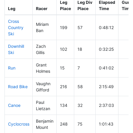
Leg
Leg Div
Elapsed
Gun S
Leg
Racer
Place
Place
Time
Time
Cross
Miriam
Country
199
57
0:48:12
Ban
Ski
Downhill
Zach
102
18
0:32:25
Ski
Gillis
Grant
Run
15
7
0:41:02
Holmes
Vaughn
Road Bike
216
58
2:15:49
Gifford
Paul
Canoe
134
32
2:37:03
Lietzan
Benjamin
Cyclocross
248
75
1:01:43
Mount