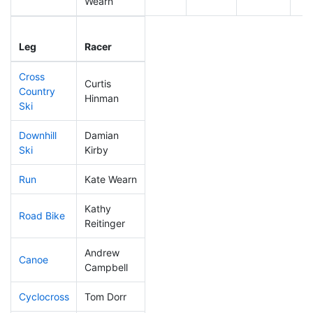
Wearn
Leg
Leg Div
Elapsed
Gu
Leg
Racer
Place
Place
Time
Ti
Cross
Curtis
Country
104
25
0:42:05
Hinman
Ski
Downhill
Damian
246
64
0:42:06
Ski
Kirby
Run
Kate Wearn
184
54
0:57:39
Kathy
Road Bike
223
60
2:17:29
Reitinger
Andrew
Canoe
100
20
2:31:37
Campbell
Cyclocross
Tom Dorr
280
82
1:08:07