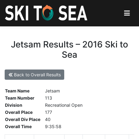
Jetsam Results – 2016 Ski to
Sea
Back to Overall Results
Team Name
Jetsam
Team Number
113
Division
Recreational Open
Overall Place
177
Overall Div Place
40
Overall Time
9:35:58