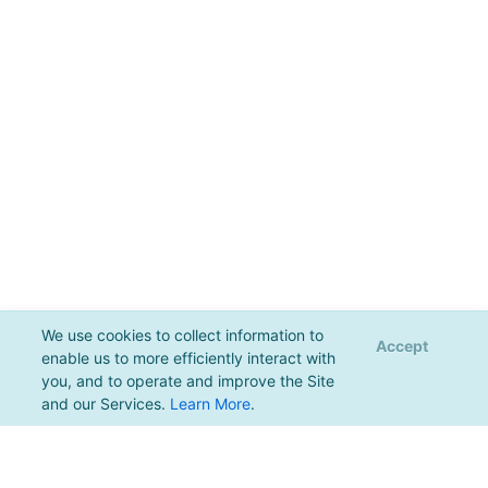
We use cookies to collect information to
Accept
enable us to more efficiently interact with
you, and to operate and improve the Site
and our Services.
Learn More
.