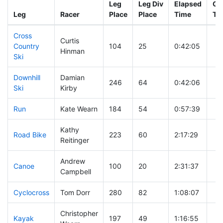
Leg
Leg Div
Elapsed
Gu
Leg
Racer
Place
Place
Time
Ti
Cross
Curtis
Country
104
25
0:42:05
Hinman
Ski
Downhill
Damian
246
64
0:42:06
Ski
Kirby
Run
Kate Wearn
184
54
0:57:39
Kathy
Road Bike
223
60
2:17:29
Reitinger
Andrew
Canoe
100
20
2:31:37
Campbell
Cyclocross
Tom Dorr
280
82
1:08:07
Christopher
Kayak
197
49
1:16:55