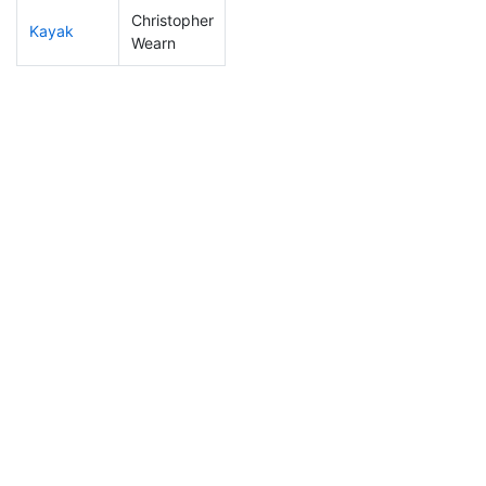
Christopher
Kayak
197
49
1:16:55
Wearn