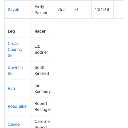
Emily
Kayak
255
71
1:24:48
Palmer
Leg
Leg Div
Elapsed
Gun S
Leg
Racer
Place
Place
Time
Time
Cross
Liz
Country
296
88
1:00:41
Bodner
Ski
Downhill
Scott
87
14
0:31:44
Ski
Kindred
Ian
Run
58
13
0:47:29
Kennedy
Robert
Road Bike
230
65
2:19:10
Reitinger
Caroline
Canoe
114
26
2:33:25
Spring