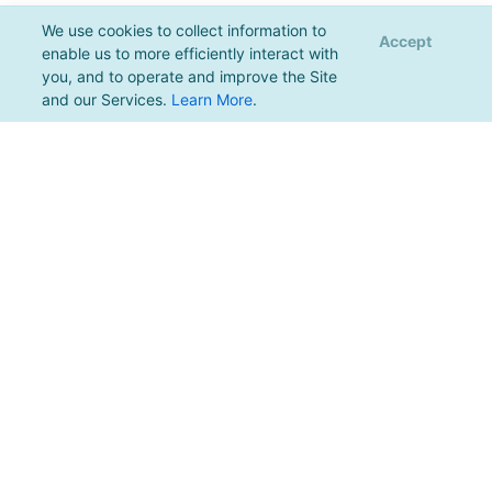
We use cookies to collect information to
Accept
enable us to more efficiently interact with
you, and to operate and improve the Site
and our Services.
Learn More
.