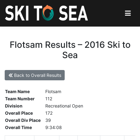
Flotsam Results – 2016 Ski to
Sea
Back to Overall Results
Team Name
Flotsam
Team Number
112
Division
Recreational Open
Overall Place
172
Overall Div Place
39
Overall Time
9:34:08