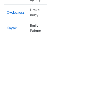
Drake
Cyclocross
189
51
0:56:51
Kirby
Emily
Kayak
255
71
1:24:48
Palmer