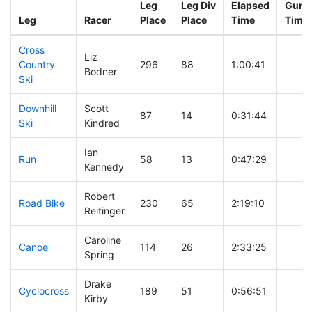
Leg
Leg Div
Elapsed
Gun S
Leg
Racer
Place
Place
Time
Time
Cross
Liz
Country
296
88
1:00:41
Bodner
Ski
Downhill
Scott
87
14
0:31:44
Ski
Kindred
Ian
Run
58
13
0:47:29
Kennedy
Robert
Road Bike
230
65
2:19:10
Reitinger
Caroline
Canoe
114
26
2:33:25
Spring
Drake
Cyclocross
189
51
0:56:51
Kirby