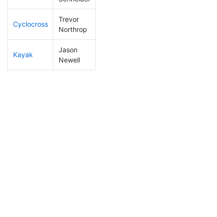
Trevor
Cyclocross
185
17
0:56:32
Northrop
Jason
Kayak
243
18
1:22:46
Newell