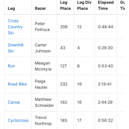
Leg
Leg Div
Elapsed
Gun 
Leg
Racer
Place
Place
Time
Tim
Cross
Peter
Country
206
12
0:48:44
Finfrock
Ski
Downhill
Carter
43
4
0:29:30
Ski
Johnson
Meagan
Run
127
8
0:53:40
McIntyre
Paige
Road Bike
232
19
2:19:41
Hauter
Matthew
Canoe
192
16
2:44:29
Schneider
Trevor
Cyclocross
185
17
0:56:32
Northrop