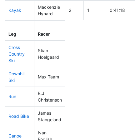
Mackenzie
Kayak
2
1
0:41:18
Hynard
Leg
Leg Div
Elapsed
Gu
Leg
Racer
Place
Place
Time
Ti
Cross
Stian
Country
5
1
0:20:06
Hoelgaard
Ski
Downhill
Max Taam
5
1
0:20:01
Ski
B.J.
Run
5
1
0:37:26
Christenson
James
Road Bike
237
34
2:20:54
Stangeland
Ivan
Canoe
10
3
1:55:57
English