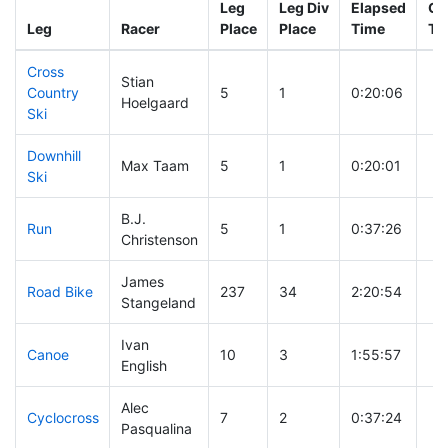
Leg
Leg Div
Elapsed
Gu
Leg
Racer
Place
Place
Time
Ti
Cross
Stian
Country
5
1
0:20:06
Hoelgaard
Ski
Downhill
Max Taam
5
1
0:20:01
Ski
B.J.
Run
5
1
0:37:26
Christenson
James
Road Bike
237
34
2:20:54
Stangeland
Ivan
Canoe
10
3
1:55:57
English
Alec
Cyclocross
7
2
0:37:24
Pasqualina