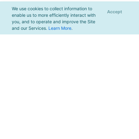
We use cookies to collect information to
Accept
enable us to more efficiently interact with
you, and to operate and improve the Site
and our Services.
Learn More
.