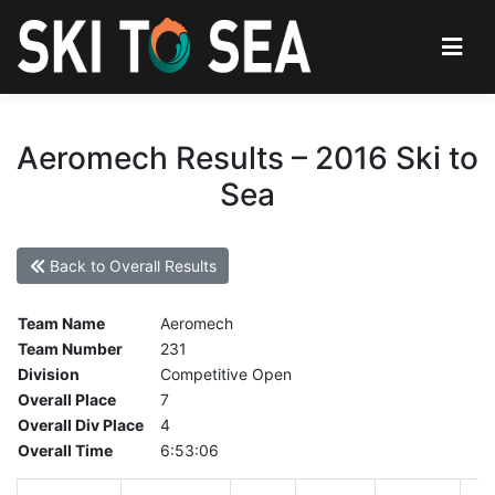
Aeromech Results – 2016 Ski to
Sea
Back to Overall Results
Team Name
Aeromech
Team Number
231
Division
Competitive Open
Overall Place
7
Overall Div Place
4
Overall Time
6:53:06