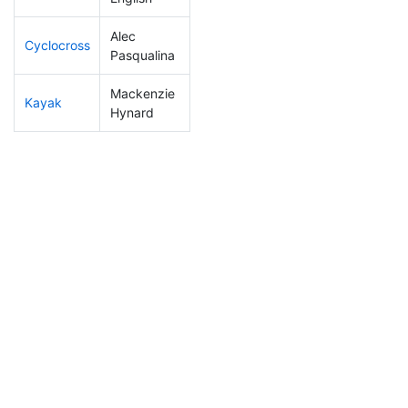
Alec
Cyclocross
7
2
0:37:24
Pasqualina
Mackenzie
Kayak
2
1
0:41:18
Hynard