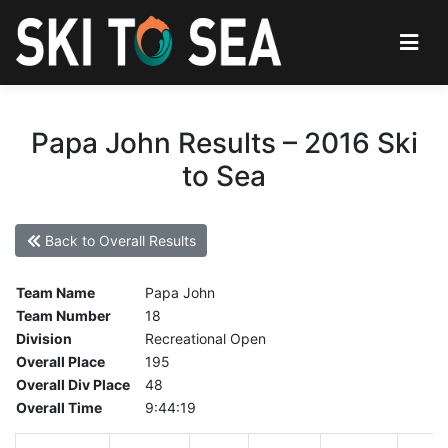
Papa John Results – 2016 Ski
to Sea
Back to Overall Results
Team Name
Papa John
Team Number
18
Division
Recreational Open
Overall Place
195
Overall Div Place
48
Overall Time
9:44:19