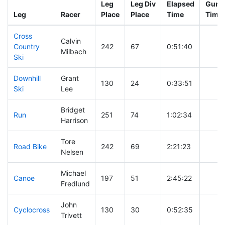
Leg
Leg Div
Elapsed
Gun S
Leg
Racer
Place
Place
Time
Time
Cross
Calvin
Country
242
67
0:51:40
Milbach
Ski
Downhill
Grant
130
24
0:33:51
Ski
Lee
Bridget
Run
251
74
1:02:34
Harrison
Tore
Road Bike
242
69
2:21:23
Nelsen
Michael
Canoe
197
51
2:45:22
Fredlund
John
Cyclocross
130
30
0:52:35
Trivett