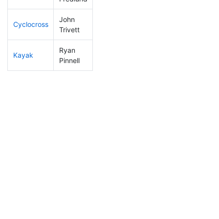
John
Cyclocross
130
30
0:52:35
Trivett
Ryan
Kayak
196
48
1:16:54
Pinnell