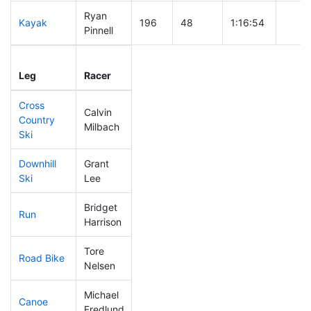
Ryan
Kayak
196
48
1:16:54
Pinnell
Leg
Leg Div
Elapsed
Gun S
Leg
Racer
Place
Place
Time
Time
Cross
Calvin
Country
242
67
0:51:40
Milbach
Ski
Downhill
Grant
130
24
0:33:51
Ski
Lee
Bridget
Run
251
74
1:02:34
Harrison
Tore
Road Bike
242
69
2:21:23
Nelsen
Michael
Canoe
197
51
2:45:22
Fredlund