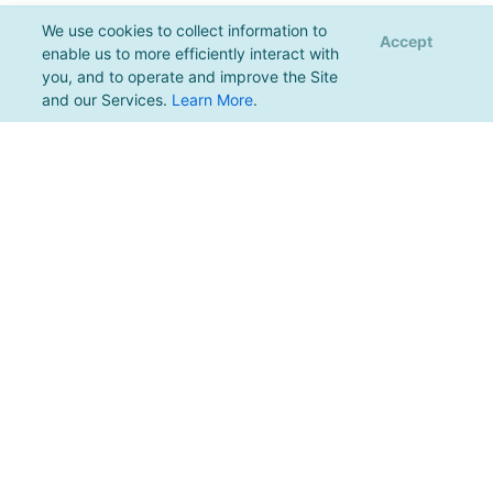
We use cookies to collect information to
Accept
enable us to more efficiently interact with
you, and to operate and improve the Site
and our Services.
Learn More
.