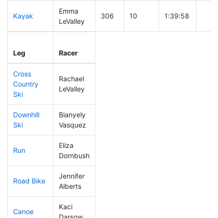
Emma
Kayak
306
10
1:39:58
LeValley
Leg
Leg Div
Elapsed
Gun 
Leg
Racer
Place
Place
Time
Tim
Cross
Rachael
Country
220
7
0:49:46
LeValley
Ski
Downhill
Bianyely
306
8
0:54:51
Ski
Vasquez
Eliza
Run
176
5
0:56:56
Dornbush
Jennifer
Road Bike
246
6
2:22:11
Alberts
Kaci
Canoe
301
10
3:09:05
Darsow