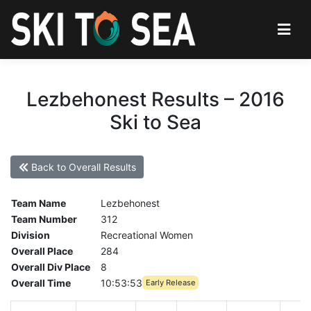
Lezbehonest Results – 2016
Ski to Sea
Back to Overall Results
Team Name
Lezbehonest
Team Number
312
Division
Recreational Women
Overall Place
284
Overall Div Place
8
Overall Time
10:53:53
Early Release