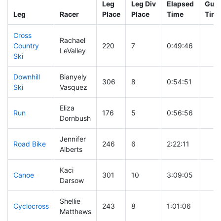
Leg
Leg Div
Elapsed
Gun 
Leg
Racer
Place
Place
Time
Tim
Cross
Rachael
Country
220
7
0:49:46
LeValley
Ski
Downhill
Bianyely
306
8
0:54:51
Ski
Vasquez
Eliza
Run
176
5
0:56:56
Dornbush
Jennifer
Road Bike
246
6
2:22:11
Alberts
Kaci
Canoe
301
10
3:09:05
Darsow
Shellie
Cyclocross
243
8
1:01:06
Matthews