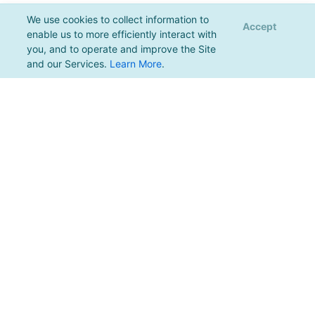
We use cookies to collect information to
Accept
enable us to more efficiently interact with
you, and to operate and improve the Site
and our Services.
Learn More
.