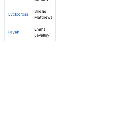
Shellie
Cyclocross
243
8
1:01:06
Matthews
Emma
Kayak
306
10
1:39:58
LeValley