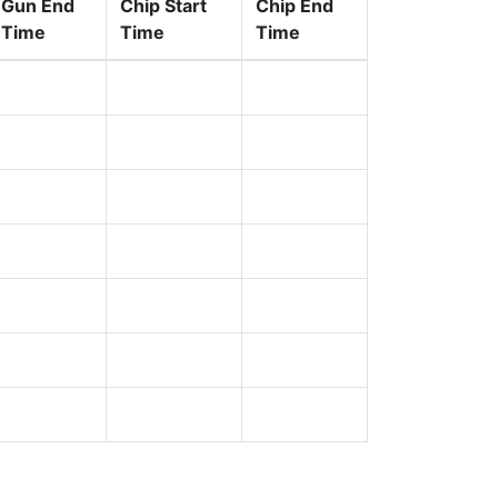
Gun End
Chip Start
Chip End
Time
Time
Time