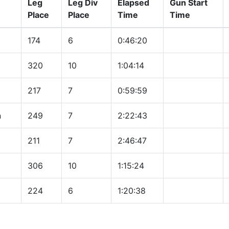
Leg
Leg Div
Elapsed
Gun Start
Place
Place
Time
Time
174
6
0:46:20
320
10
1:04:14
217
7
0:59:59
n
249
7
2:22:43
211
7
2:46:47
306
10
1:15:24
224
6
1:20:38