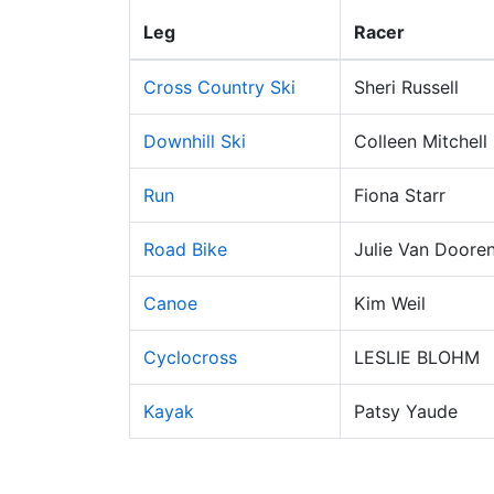
Leg
Racer
Cross Country Ski
Sheri Russell
Downhill Ski
Colleen Mitchell
Run
Fiona Starr
Road Bike
Julie Van Doore
Canoe
Kim Weil
Cyclocross
LESLIE BLOHM
Kayak
Patsy Yaude