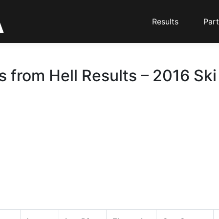
Results
Part
s from Hell Results – 2016 Ski