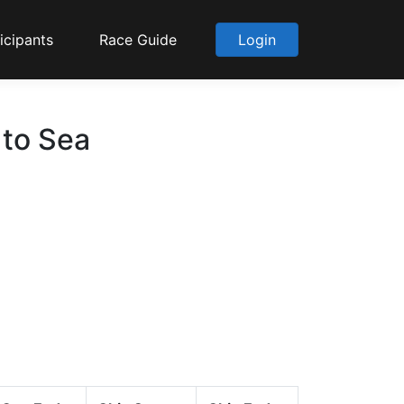
icipants
Race Guide
Login
 to Sea