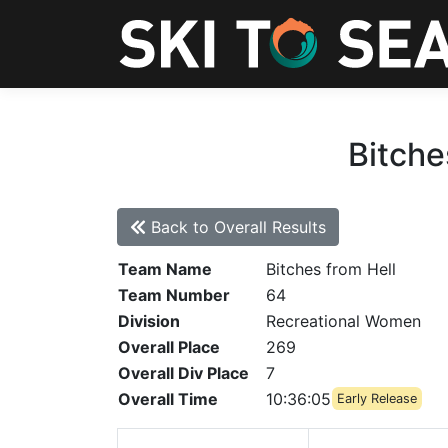
Bitche
Back to Overall Results
Team Name
Bitches from Hell
Team Number
64
Division
Recreational Women
Overall Place
269
Overall Div Place
7
Overall Time
10:36:05
Early Release