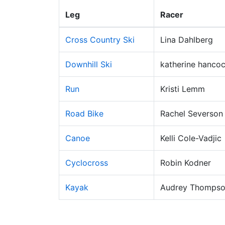
Leg
Racer
Cross Country Ski
Lina Dahlberg
Downhill Ski
katherine hanco
Run
Kristi Lemm
Road Bike
Rachel Severson
Canoe
Kelli Cole-Vadjic
Cyclocross
Robin Kodner
Kayak
Audrey Thomps