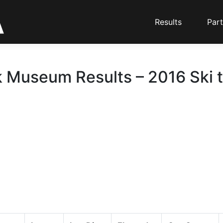
Results
Part
 Museum Results – 2016 Ski 