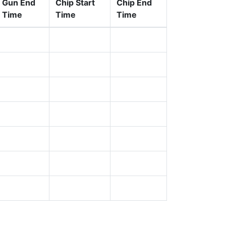
Gun End
Chip Start
Chip End
Time
Time
Time