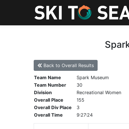
Spark
Back to Overall Results
Team Name
Spark Museum
Team Number
30
Division
Recreational Women
Overall Place
155
Overall Div Place
3
Overall Time
9:27:24