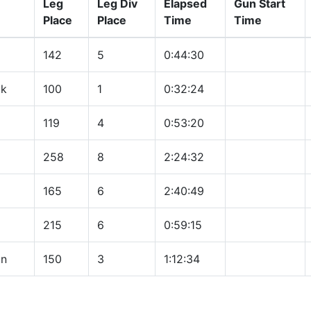
Leg
Leg Div
Elapsed
Gun Start
Place
Place
Time
Time
142
5
0:44:30
ck
100
1
0:32:24
119
4
0:53:20
258
8
2:24:32
165
6
2:40:49
215
6
0:59:15
on
150
3
1:12:34