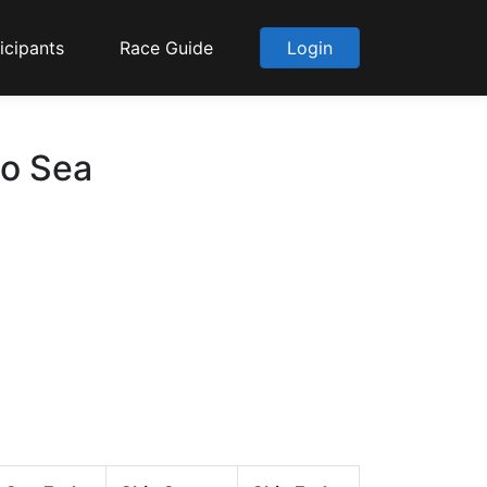
icipants
Race Guide
Login
to Sea