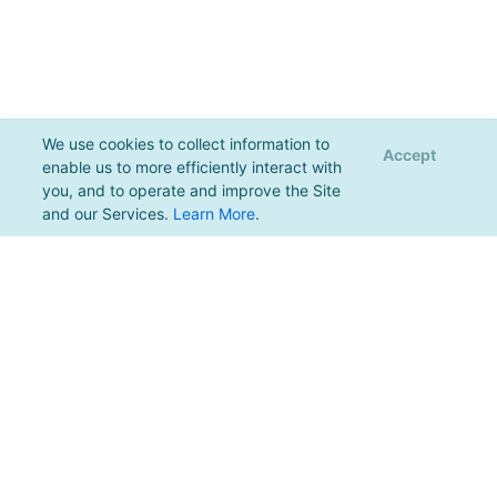
We use cookies to collect information to
Accept
enable us to more efficiently interact with
you, and to operate and improve the Site
and our Services.
Learn More
.