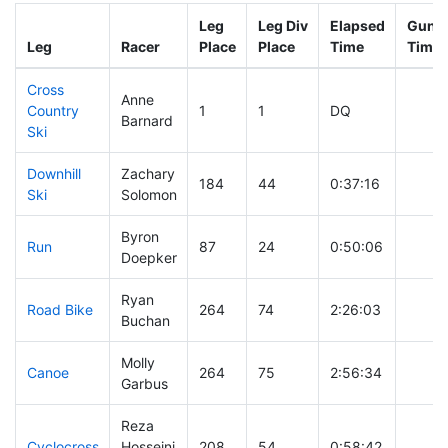
Leg
Leg Div
Elapsed
Gun S
Leg
Racer
Place
Place
Time
Time
Cross
Anne
Country
1
1
DQ
Barnard
Ski
Downhill
Zachary
184
44
0:37:16
Ski
Solomon
Byron
Run
87
24
0:50:06
Doepker
Ryan
Road Bike
264
74
2:26:03
Buchan
Molly
Canoe
264
75
2:56:34
Garbus
Reza
Cyclocross
Hosseini
208
54
0:58:42