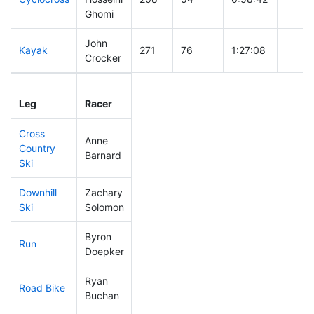
Ghomi
John
Kayak
271
76
1:27:08
Crocker
Leg
Leg Div
Elapsed
Gun S
Leg
Racer
Place
Place
Time
Time
Cross
Anne
Country
1
1
DQ
Barnard
Ski
Downhill
Zachary
184
44
0:37:16
Ski
Solomon
Byron
Run
87
24
0:50:06
Doepker
Ryan
Road Bike
264
74
2:26:03
Buchan