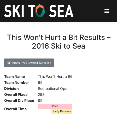
This Won't Hurt a Bit Results –
2016 Ski to Sea
Back to Overall Results
Team Name
This Won't Hurt a Bit
Team Number
65
Division
Recreational Open
Overall Place
298
Overall Div Place
89
DNF
Overall Time
Early Release