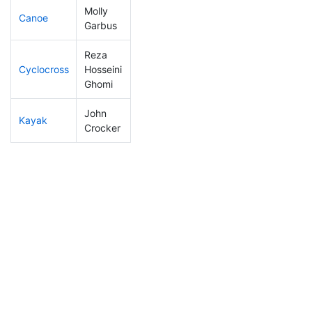
Molly
Canoe
264
75
2:56:34
Garbus
Reza
Cyclocross
Hosseini
208
54
0:58:42
Ghomi
John
Kayak
271
76
1:27:08
Crocker