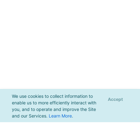
We use cookies to collect information to
Accept
enable us to more efficiently interact with
you, and to operate and improve the Site
and our Services.
Learn More
.