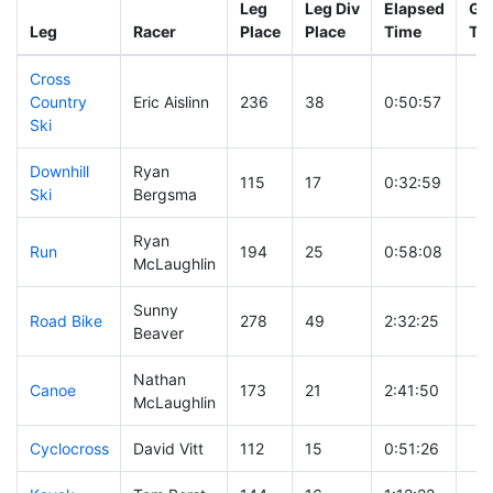
Leg
Leg Div
Elapsed
Gun
Leg
Racer
Place
Place
Time
Ti
Cross
Country
Eric Aislinn
236
38
0:50:57
Ski
Downhill
Ryan
115
17
0:32:59
Ski
Bergsma
Ryan
Run
194
25
0:58:08
McLaughlin
Sunny
Road Bike
278
49
2:32:25
Beaver
Nathan
Canoe
173
21
2:41:50
McLaughlin
Cyclocross
David Vitt
112
15
0:51:26