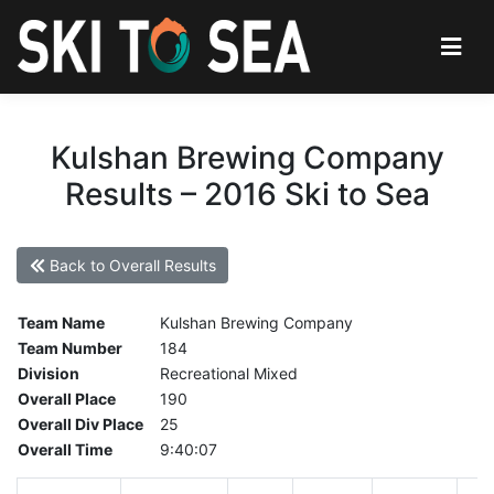
Kulshan Brewing Company
Results – 2016 Ski to Sea
Back to Overall Results
Team Name
Kulshan Brewing Company
Team Number
184
Division
Recreational Mixed
Overall Place
190
Overall Div Place
25
Overall Time
9:40:07