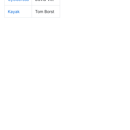
Kayak
Tom Borst
144
16
1:12:22