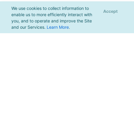
We use cookies to collect information to
Accept
enable us to more efficiently interact with
you, and to operate and improve the Site
and our Services.
Learn More
.