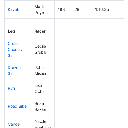
Mark
Kayak
193
29
1:16:35
Peyron
Leg
Leg Div
Elapsed
Gun S
Leg
Racer
Place
Place
Time
Time
Cross
Cecile
Country
316
59
1:10:38
Grubb
Ski
Downhill
John
33
3
0:27:49
Ski
Misasi
Lisa
Run
276
43
1:05:31
Ochs
Brian
Road Bike
283
51
2:34:01
Bakke
Nicole
Canoe
253
38
2:54:48
Hoekstra