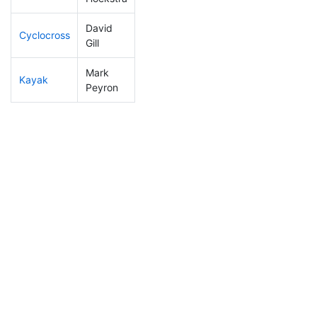
David
Cyclocross
257
42
1:02:13
Gill
Mark
Kayak
193
29
1:16:35
Peyron