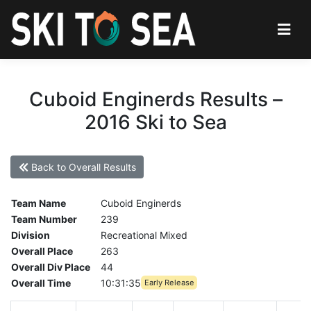
Cuboid Enginerds Results –
2016 Ski to Sea
Back to Overall Results
Team Name
Cuboid Enginerds
Team Number
239
Division
Recreational Mixed
Overall Place
263
Overall Div Place
44
Overall Time
10:31:35
Early Release