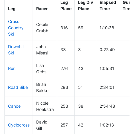
Leg
Leg Div
Elapsed
Gun S
Leg
Racer
Place
Place
Time
Time
Cross
Cecile
Country
316
59
1:10:38
Grubb
Ski
Downhill
John
33
3
0:27:49
Ski
Misasi
Lisa
Run
276
43
1:05:31
Ochs
Brian
Road Bike
283
51
2:34:01
Bakke
Nicole
Canoe
253
38
2:54:48
Hoekstra
David
Cyclocross
257
42
1:02:13
Gill