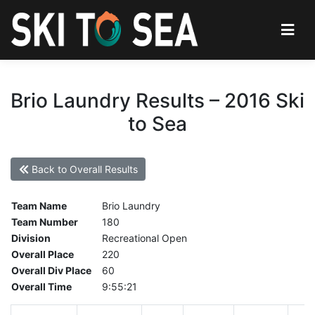
Brio Laundry Results – 2016 Ski
to Sea
Back to Overall Results
Team Name
Brio Laundry
Team Number
180
Division
Recreational Open
Overall Place
220
Overall Div Place
60
Overall Time
9:55:21