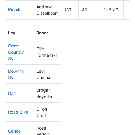
Andrew
Kayak
187
46
1:15:42
Disselkoen
Leg
Leg Div
Elapsed
Gun
Leg
Racer
Place
Place
Time
Tim
Cross
Ellie
Country
110
27
0:42:24
Furmanski
Ski
Downhill
Levi
151
32
0:35:11
Ski
Unema
Brogan
Run
123
32
0:53:27
Beyette
Dillon
Road Bike
284
84
2:36:03
Croft
Ross
Canoe
218
59
2:47:18
Perigo