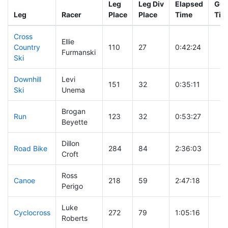
Leg
Leg Div
Elapsed
Gun
Leg
Racer
Place
Place
Time
Tim
Cross
Ellie
Country
110
27
0:42:24
Furmanski
Ski
Downhill
Levi
151
32
0:35:11
Ski
Unema
Brogan
Run
123
32
0:53:27
Beyette
Dillon
Road Bike
284
84
2:36:03
Croft
Ross
Canoe
218
59
2:47:18
Perigo
Luke
Cyclocross
272
79
1:05:16
Roberts