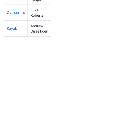
Luke
Cyclocross
272
79
1:05:16
Roberts
Andrew
Kayak
187
46
1:15:42
Disselkoen