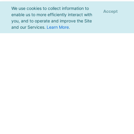
We use cookies to collect information to
Accept
enable us to more efficiently interact with
you, and to operate and improve the Site
and our Services.
Learn More
.