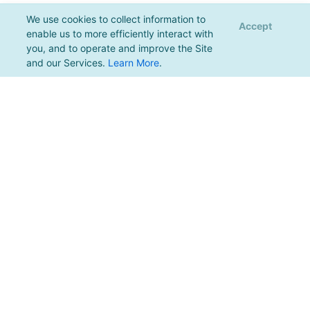
We use cookies to collect information to
Accept
enable us to more efficiently interact with
you, and to operate and improve the Site
and our Services.
Learn More
.