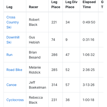
Leg
Leg Div
Elapsed
Gun
Leg
Racer
Place
Place
Time
Tim
Cross
Robert
Country
221
34
0:49:50
Black
Ski
Downhill
Gus
74
9
0:31:16
Ski
Hebish
Brian
Run
286
47
1:06:32
Besand
Melanie
Road Bike
285
52
2:36:25
Riddick
Jeff
Canoe
314
57
3:13:26
Boekelman
Rebecca
Cyclocross
231
36
1:00:18
Black