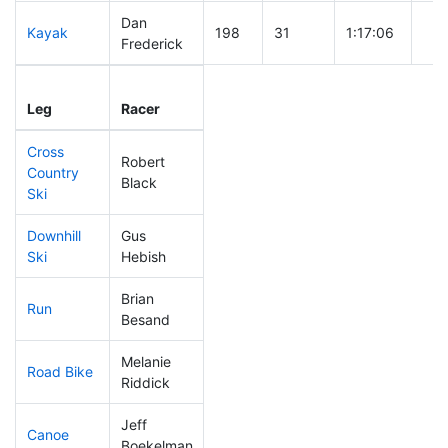
Dan
Kayak
198
31
1:17:06
Frederick
Leg
Leg Div
Elapsed
Gun
Leg
Racer
Place
Place
Time
Tim
Cross
Robert
Country
221
34
0:49:50
Black
Ski
Downhill
Gus
74
9
0:31:16
Ski
Hebish
Brian
Run
286
47
1:06:32
Besand
Melanie
Road Bike
285
52
2:36:25
Riddick
Jeff
Canoe
314
57
3:13:26
Boekelman