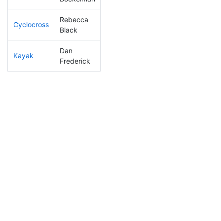
Rebecca
Cyclocross
231
36
1:00:18
Black
Dan
Kayak
198
31
1:17:06
Frederick