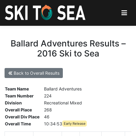
Ballard Adventures Results –
2016 Ski to Sea
Back to Overall Results
Team Name
Ballard Adventures
Team Number
224
Division
Recreational Mixed
Overall Place
268
Overall Div Place
46
Overall Time
10:34:53
Early Release