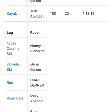
Gerner
Julie
Kayak
160
20
1:13:19
Atwood
Leg
Leg Div
Elapsed
Gun S
Leg
Racer
Place
Place
Time
Time
Cross
Nancy
Country
187
27
0:47:20
Richards
Ski
Downhill
Gene
155
29
0:35:29
Ski
Gerner
DIANE
Run
312
57
1:13:21
GERNER
Mary
Road Bike
286
53
2:36:35
Atwood
Bob