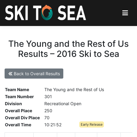
The Young and the Rest of Us
Results – 2016 Ski to Sea
Back to Overall Results
Team Name
The Young and the Rest of Us
Team Number
301
Division
Recreational Open
Overall Place
250
Overall Div Place
70
Overall Time
10:21:52
Early Release