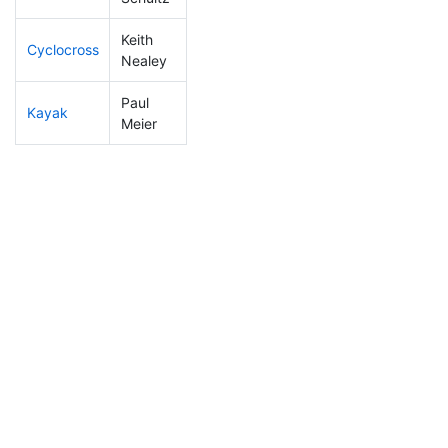
Keith
Cyclocross
203
53
0:58:25
Nealey
Paul
Kayak
96
12
1:05:40
Meier