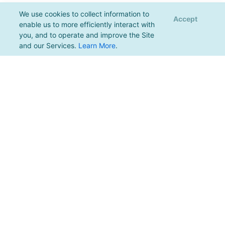
We use cookies to collect information to
Accept
enable us to more efficiently interact with
you, and to operate and improve the Site
and our Services.
Learn More
.