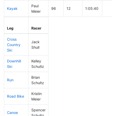
Paul
Kayak
96
12
1:05:40
Meier
Leg
Leg Div
Elapsed
Gun S
Leg
Racer
Place
Place
Time
Time
Cross
Jack
Country
267
76
0:55:05
Shull
Ski
Downhill
Kelley
299
87
0:53:46
Ski
Schultz
Brian
Run
175
52
0:56:54
Schultz
Kristin
Road Bike
290
85
2:36:45
Meier
Spencer
Canoe
257
71
2:55:17
Schultz