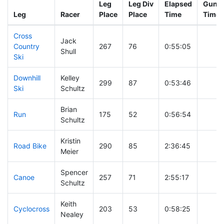
Leg
Leg Div
Elapsed
Gun S
Leg
Racer
Place
Place
Time
Time
Cross
Jack
Country
267
76
0:55:05
Shull
Ski
Downhill
Kelley
299
87
0:53:46
Ski
Schultz
Brian
Run
175
52
0:56:54
Schultz
Kristin
Road Bike
290
85
2:36:45
Meier
Spencer
Canoe
257
71
2:55:17
Schultz
Keith
Cyclocross
203
53
0:58:25
Nealey