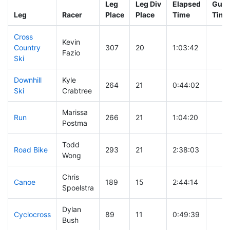
Leg
Leg Div
Elapsed
Gun 
Leg
Racer
Place
Place
Time
Time
Cross
Kevin
Country
307
20
1:03:42
Fazio
Ski
Downhill
Kyle
264
21
0:44:02
Ski
Crabtree
Marissa
Run
266
21
1:04:20
Postma
Todd
Road Bike
293
21
2:38:03
Wong
Chris
Canoe
189
15
2:44:14
Spoelstra
Dylan
Cyclocross
89
11
0:49:39
Bush