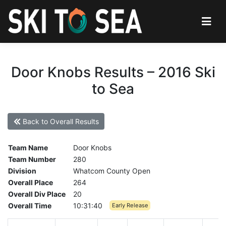
Door Knobs Results – 2016 Ski
to Sea
Back to Overall Results
Team Name
Door Knobs
Team Number
280
Division
Whatcom County Open
Overall Place
264
Overall Div Place
20
Overall Time
10:31:40
Early Release