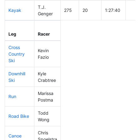
T.J.
Kayak
275
20
1:27:40
Genger
Leg
Leg Div
Elapsed
Gun 
Leg
Racer
Place
Place
Time
Time
Cross
Kevin
Country
307
20
1:03:42
Fazio
Ski
Downhill
Kyle
264
21
0:44:02
Ski
Crabtree
Marissa
Run
266
21
1:04:20
Postma
Todd
Road Bike
293
21
2:38:03
Wong
Chris
Canoe
189
15
2:44:14
Spoelstra