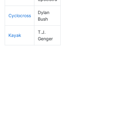
Dylan
Cyclocross
89
11
0:49:39
Bush
T.J.
Kayak
275
20
1:27:40
Genger