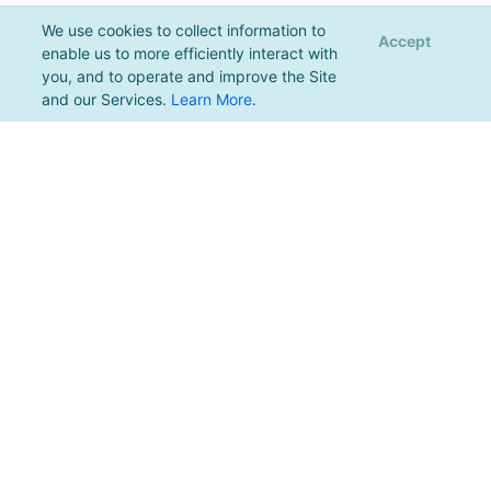
We use cookies to collect information to
Accept
enable us to more efficiently interact with
you, and to operate and improve the Site
and our Services.
Learn More
.