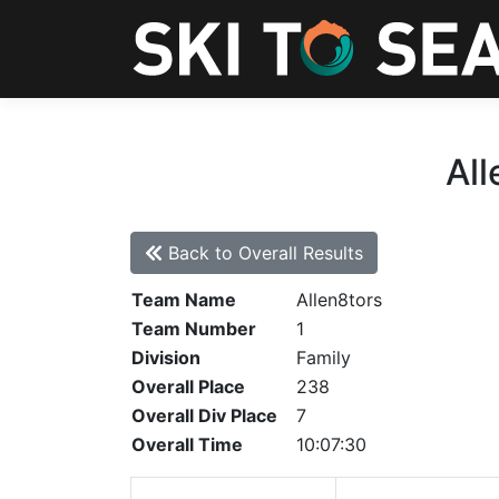
All
Back to Overall Results
Team Name
Allen8tors
Team Number
1
Division
Family
Overall Place
238
Overall Div Place
7
Overall Time
10:07:30