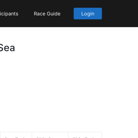
icipants
Race Guide
Login
 Sea