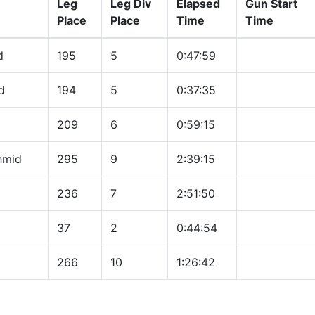
Leg
Leg Div
Elapsed
Gun Start
Place
Place
Time
Time
d
195
5
0:47:59
d
194
5
0:37:35
209
6
0:59:15
hmid
295
9
2:39:15
236
7
2:51:50
37
2
0:44:54
266
10
1:26:42