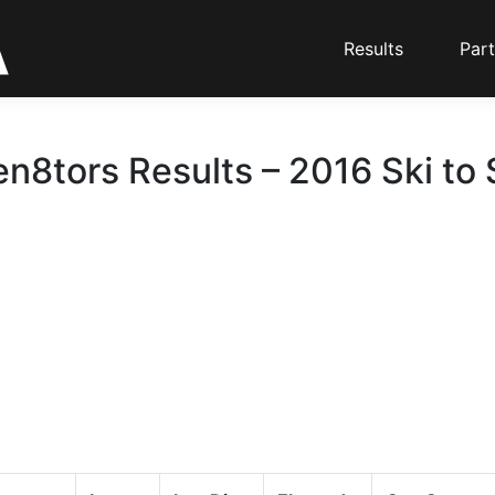
Results
Part
en8tors Results – 2016 Ski to