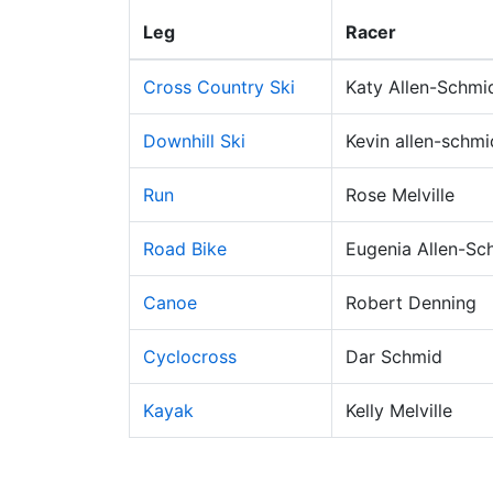
Leg
Racer
Cross Country Ski
Katy Allen-Schmi
Downhill Ski
Kevin allen-schmi
Run
Rose Melville
Road Bike
Eugenia Allen-Sc
Canoe
Robert Denning
Cyclocross
Dar Schmid
Kayak
Kelly Melville