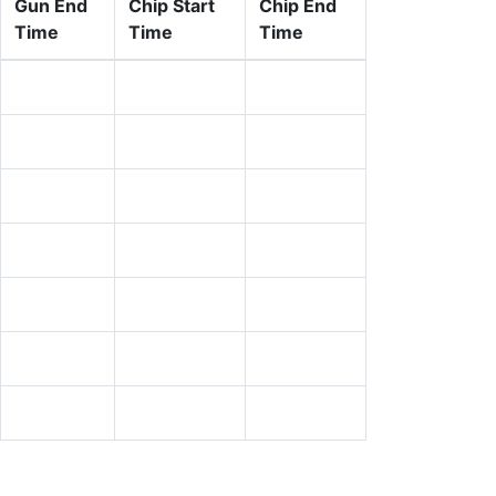
Gun End
Chip Start
Chip End
Time
Time
Time