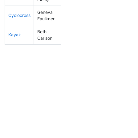
Geneva
Cyclocross
199
3
0:57:39
Faulkner
Beth
Kayak
314
9
1:45:35
Carlson