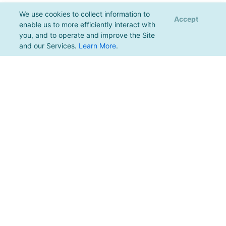
We use cookies to collect information to
Accept
enable us to more efficiently interact with
you, and to operate and improve the Site
and our Services.
Learn More
.