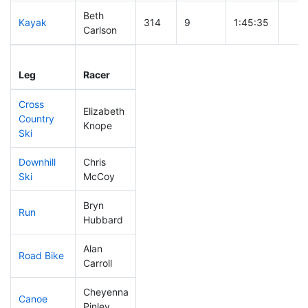
Beth
Kayak
314
9
1:45:35
Carlson
Leg
Leg Div
Elapsed
Gun 
Leg
Racer
Place
Place
Time
Tim
Cross
Elizabeth
Country
227
6
0:50:09
Knope
Ski
Downhill
Chris
87
2
0:31:44
Ski
McCoy
Bryn
Run
223
7
1:00:16
Hubbard
Alan
Road Bike
298
8
2:41:30
Carroll
Cheyenna
Canoe
306
8
3:10:23
Pinley