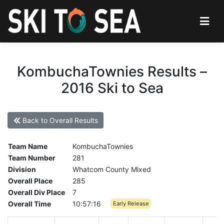
KombuchaTownies Results –
2016 Ski to Sea
Back to Overall Results
Team Name
KombuchaTownies
Team Number
281
Division
Whatcom County Mixed
Overall Place
285
Overall Div Place
7
Overall Time
10:57:16
Early Release