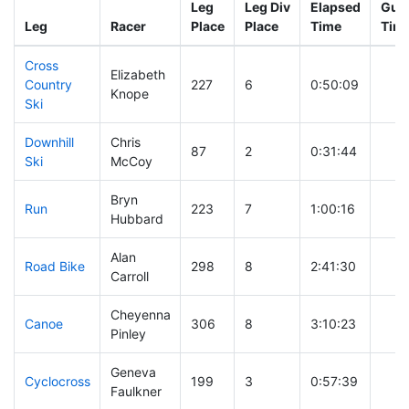
Leg
Leg Div
Elapsed
Gun 
Leg
Racer
Place
Place
Time
Tim
Cross
Elizabeth
Country
227
6
0:50:09
Knope
Ski
Downhill
Chris
87
2
0:31:44
Ski
McCoy
Bryn
Run
223
7
1:00:16
Hubbard
Alan
Road Bike
298
8
2:41:30
Carroll
Cheyenna
Canoe
306
8
3:10:23
Pinley
Geneva
Cyclocross
199
3
0:57:39
Faulkner