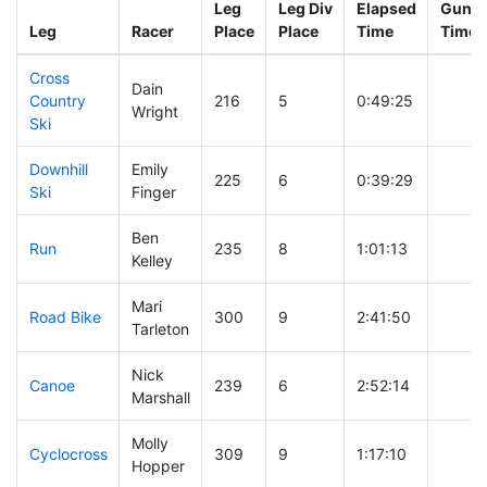
Leg
Leg Div
Elapsed
Gun St
Leg
Racer
Place
Place
Time
Time
Cross
Dain
Country
216
5
0:49:25
Wright
Ski
Downhill
Emily
225
6
0:39:29
Ski
Finger
Ben
Run
235
8
1:01:13
Kelley
Mari
Road Bike
300
9
2:41:50
Tarleton
Nick
Canoe
239
6
2:52:14
Marshall
Molly
Cyclocross
309
9
1:17:10
Hopper