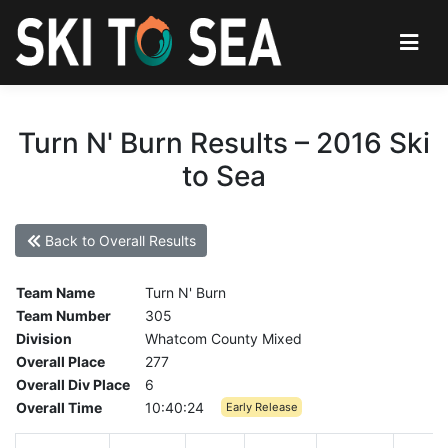
Turn N' Burn Results – 2016 Ski
to Sea
Back to Overall Results
Team Name
Turn N' Burn
Team Number
305
Division
Whatcom County Mixed
Overall Place
277
Overall Div Place
6
Overall Time
10:40:24
Early Release