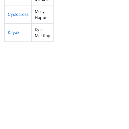
Molly
Cyclocross
309
9
1:17:10
Hopper
Kyle
Kayak
210
2
1:19:03
Mckillop