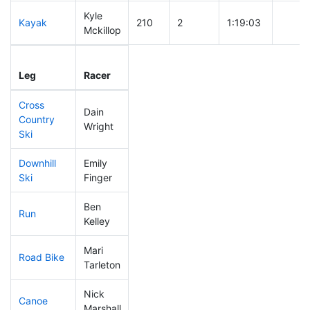
Kyle
Kayak
210
2
1:19:03
Mckillop
Leg
Leg Div
Elapsed
Gun St
Leg
Racer
Place
Place
Time
Time
Cross
Dain
Country
216
5
0:49:25
Wright
Ski
Downhill
Emily
225
6
0:39:29
Ski
Finger
Ben
Run
235
8
1:01:13
Kelley
Mari
Road Bike
300
9
2:41:50
Tarleton
Nick
Canoe
239
6
2:52:14
Marshall