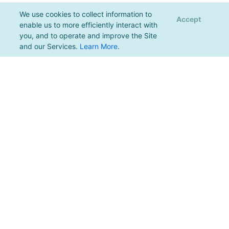
We use cookies to collect information to
Accept
enable us to more efficiently interact with
you, and to operate and improve the Site
and our Services.
Learn More
.