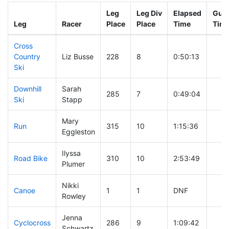
Leg
Leg Div
Elapsed
Gun 
Leg
Racer
Place
Place
Time
Tim
Cross
Country
Liz Busse
228
8
0:50:13
Ski
Downhill
Sarah
285
7
0:49:04
Ski
Stapp
Mary
Run
315
10
1:15:36
Eggleston
Ilyssa
Road Bike
310
10
2:53:49
Plumer
Nikki
Canoe
1
1
DNF
Rowley
Jenna
Cyclocross
286
9
1:09:42
Schwartz