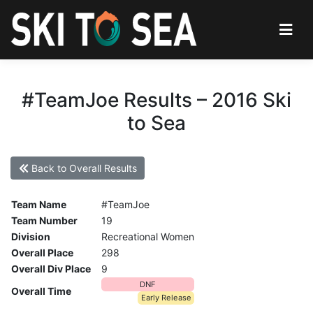
#TeamJoe Results – 2016 Ski
to Sea
Back to Overall Results
Team Name
#TeamJoe
Team Number
19
Division
Recreational Women
Overall Place
298
Overall Div Place
9
DNF
Overall Time
Early Release