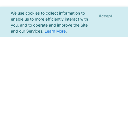
We use cookies to collect information to
Accept
enable us to more efficiently interact with
you, and to operate and improve the Site
and our Services.
Learn More
.