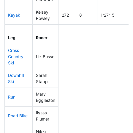
Kelsey
Kayak
272
8
1:27:15
Rowley
Leg
Leg Div
Elapsed
Gun 
Leg
Racer
Place
Place
Time
Tim
Cross
Country
Liz Busse
228
8
0:50:13
Ski
Downhill
Sarah
285
7
0:49:04
Ski
Stapp
Mary
Run
315
10
1:15:36
Eggleston
Ilyssa
Road Bike
310
10
2:53:49
Plumer
Nikki