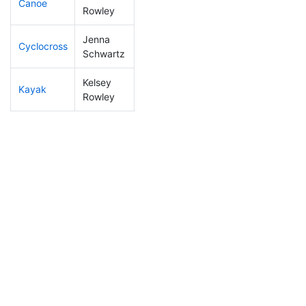
Canoe
1
1
DNF
Rowley
Jenna
Cyclocross
286
9
1:09:42
Schwartz
Kelsey
Kayak
272
8
1:27:15
Rowley