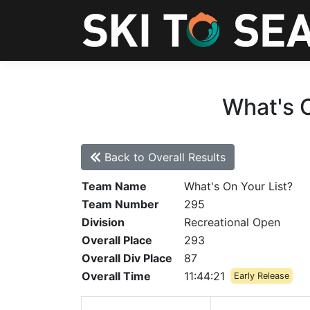
What's O
Back to Overall Results
Team Name
What's On Your List?
Team Number
295
Division
Recreational Open
Overall Place
293
Overall Div Place
87
Overall Time
11:44:21
Early Release