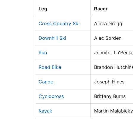
Leg
Racer
Cross Country Ski
Alieta Gregg
Downhill Ski
Alec Sorden
Run
Jennifer Lu'Beck
Road Bike
Brandon Hutchin
Canoe
Joseph Hines
Cyclocross
Brittany Burns
Kayak
Martin Malabicky