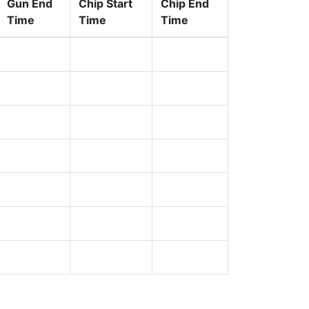
Gun End
Chip Start
Chip End
Time
Time
Time