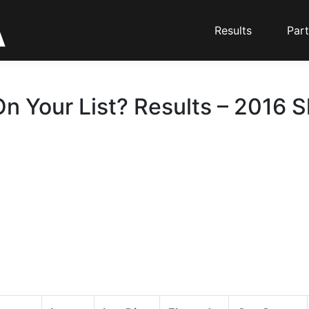
Results
Part
n Your List? Results – 2016 S