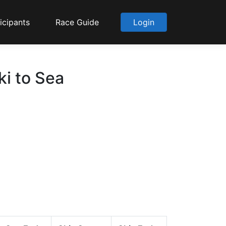
icipants
Race Guide
Login
ki to Sea