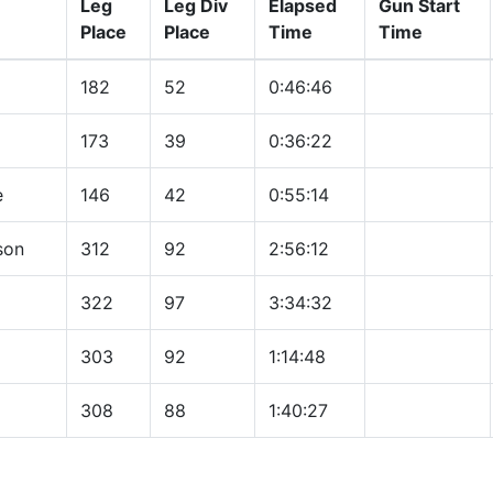
Leg
Leg Div
Elapsed
Gun Start
Place
Place
Time
Time
182
52
0:46:46
173
39
0:36:22
e
146
42
0:55:14
son
312
92
2:56:12
322
97
3:34:32
303
92
1:14:48
308
88
1:40:27