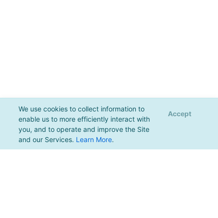
We use cookies to collect information to
Accept
enable us to more efficiently interact with
you, and to operate and improve the Site
and our Services.
Learn More
.