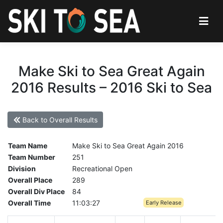
Make Ski to Sea Great Again
2016 Results – 2016 Ski to Sea
Back to Overall Results
Team Name
Make Ski to Sea Great Again 2016
Team Number
251
Division
Recreational Open
Overall Place
289
Overall Div Place
84
Overall Time
11:03:27
Early Release