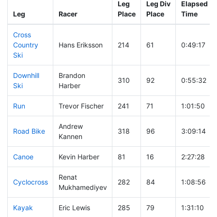
Leg
Leg Div
Elapsed
Leg
Racer
Place
Place
Time
Cross
Country
Hans Eriksson
214
61
0:49:17
Ski
Downhill
Brandon
310
92
0:55:32
Ski
Harber
Run
Trevor Fischer
241
71
1:01:50
Andrew
Road Bike
318
96
3:09:14
Kannen
Canoe
Kevin Harber
81
16
2:27:28
Renat
Cyclocross
282
84
1:08:56
Mukhamediyev
Kayak
Eric Lewis
285
79
1:31:10