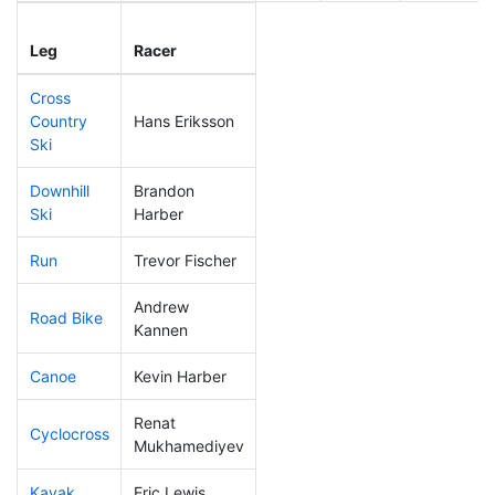
Leg
Leg Div
Elapsed
Leg
Racer
Place
Place
Time
Cross
Country
Hans Eriksson
214
61
0:49:17
Ski
Downhill
Brandon
310
92
0:55:32
Ski
Harber
Run
Trevor Fischer
241
71
1:01:50
Andrew
Road Bike
318
96
3:09:14
Kannen
Canoe
Kevin Harber
81
16
2:27:28
Renat
Cyclocross
282
84
1:08:56
Mukhamediyev
Kayak
Eric Lewis
285
79
1:31:10