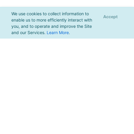
We use cookies to collect information to
Accept
enable us to more efficiently interact with
you, and to operate and improve the Site
and our Services.
Learn More
.