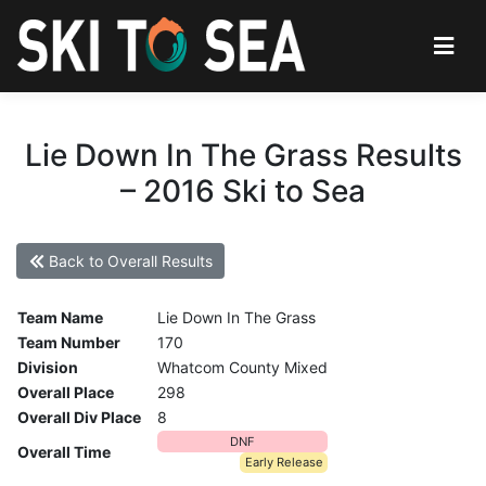
Lie Down In The Grass Results
– 2016 Ski to Sea
Back to Overall Results
Team Name
Lie Down In The Grass
Team Number
170
Division
Whatcom County Mixed
Overall Place
298
Overall Div Place
8
DNF
Overall Time
Early Release