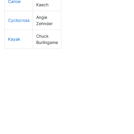
Canoe
154
4
2:39:45
Kaech
Angie
Cyclocross
268
7
1:03:57
Zehnder
Chuck
Kayak
269
5
1:26:56
Burlingame