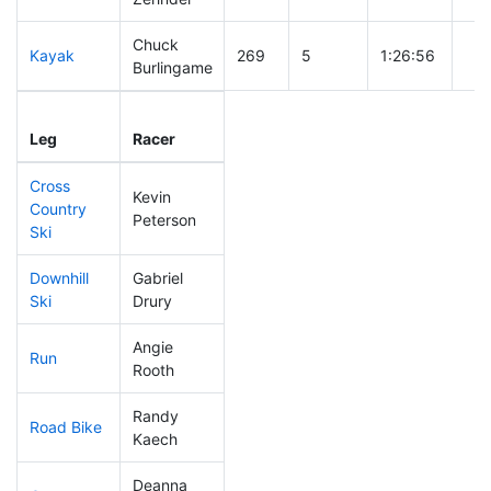
Chuck
Kayak
269
5
1:26:56
Burlingame
Leg
Leg Div
Elapsed
Gun
Leg
Racer
Place
Place
Time
Ti
Cross
Kevin
Country
125
1
0:43:44
Peterson
Ski
Downhill
Gabriel
140
4
0:34:12
Ski
Drury
Angie
Run
114
4
0:53:00
Rooth
Randy
Road Bike
1
1
DQ
Kaech
Deanna