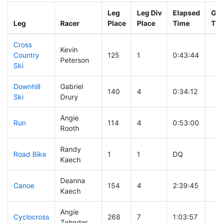
Leg
Leg Div
Elapsed
Gun
Leg
Racer
Place
Place
Time
Ti
Cross
Kevin
Country
125
1
0:43:44
Peterson
Ski
Downhill
Gabriel
140
4
0:34:12
Ski
Drury
Angie
Run
114
4
0:53:00
Rooth
Randy
Road Bike
1
1
DQ
Kaech
Deanna
Canoe
154
4
2:39:45
Kaech
Angie
Cyclocross
268
7
1:03:57
Zehnder