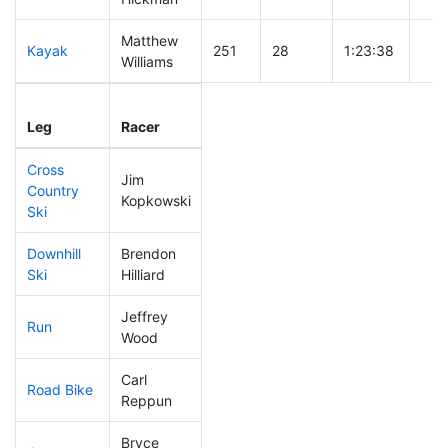
Matthew
Kayak
251
28
1:23:38
Williams
Leg
Leg Div
Elapsed
Gun
Leg
Racer
Place
Place
Time
Tim
Cross
Jim
Country
201
23
0:48:15
Kopkowski
Ski
Downhill
Brendon
251
27
0:42:38
Ski
Hilliard
Jeffrey
Run
197
22
0:58:11
Wood
Carl
Road Bike
1
1
DQ
Reppun
Bryce