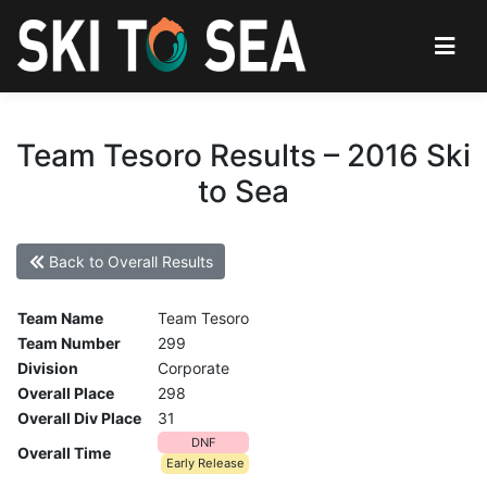
Team Tesoro Results – 2016 Ski
to Sea
Back to Overall Results
Team Name
Team Tesoro
Team Number
299
Division
Corporate
Overall Place
298
Overall Div Place
31
DNF
Overall Time
Early Release