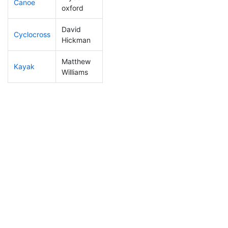
Canoe
107
12
2:32:17
oxford
David
Cyclocross
259
30
1:02:36
Hickman
Matthew
Kayak
251
28
1:23:38
Williams