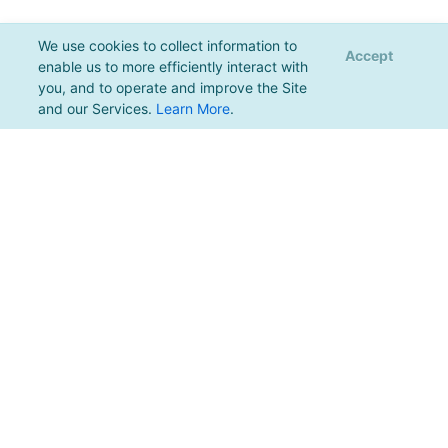
We use cookies to collect information to
Accept
enable us to more efficiently interact with
you, and to operate and improve the Site
and our Services.
Learn More
.