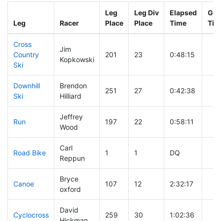
Leg
Leg Div
Elapsed
Gun
Leg
Racer
Place
Place
Time
Tim
Cross
Jim
Country
201
23
0:48:15
Kopkowski
Ski
Downhill
Brendon
251
27
0:42:38
Ski
Hilliard
Jeffrey
Run
197
22
0:58:11
Wood
Carl
Road Bike
1
1
DQ
Reppun
Bryce
Canoe
107
12
2:32:17
oxford
David
Cyclocross
259
30
1:02:36
Hickman