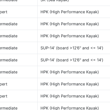
pert
HPK (High Performance Kayak)
ermediate
HPK (High Performance Kayak)
ermediate
HPK (High Performance Kayak)
ermediate
SUP-14’ (board >12’6" and <= 14’)
ermediate
SUP-14’ (board >12’6" and <= 14’)
ermediate
HPK (High Performance Kayak)
pert
HPK (High Performance Kayak)
pert
HPK (High Performance Kayak)
ermediate
HPK (High Performance Kayak)