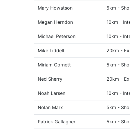
Mary Howatson
5km - Sho
Megan Herndon
10km - Int
Michael Peterson
10km - Int
Mike Liddell
20km - Ex
Miriam Cornett
5km - Sho
Ned Sherry
20km - Ex
Noah Larsen
10km - Int
Nolan Marx
5km - Sho
Patrick Gallagher
5km - Sho