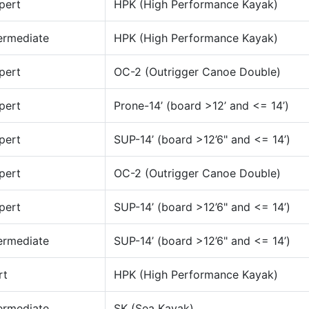
pert
HPK (High Performance Kayak)
ermediate
HPK (High Performance Kayak)
pert
OC-2 (Outrigger Canoe Double)
pert
Prone-14’ (board >12’ and <= 14’)
pert
SUP-14’ (board >12’6" and <= 14’)
pert
OC-2 (Outrigger Canoe Double)
pert
SUP-14’ (board >12’6" and <= 14’)
ermediate
SUP-14’ (board >12’6" and <= 14’)
rt
HPK (High Performance Kayak)
ermediate
SK (Sea Kayak)