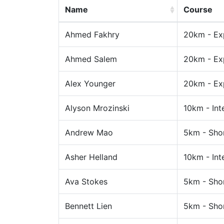
Name
Course
Ahmed Fakhry
20km - Ex
Ahmed Salem
20km - Ex
Alex Younger
20km - Ex
Alyson Mrozinski
10km - Int
Andrew Mao
5km - Sho
Asher Helland
10km - Int
Ava Stokes
5km - Sho
Bennett Lien
5km - Sho