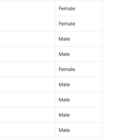
Female
Female
Male
Male
Female
Male
Male
Male
Male