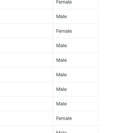
Female
Male
Female
Male
Male
Male
Male
Male
Female
Male