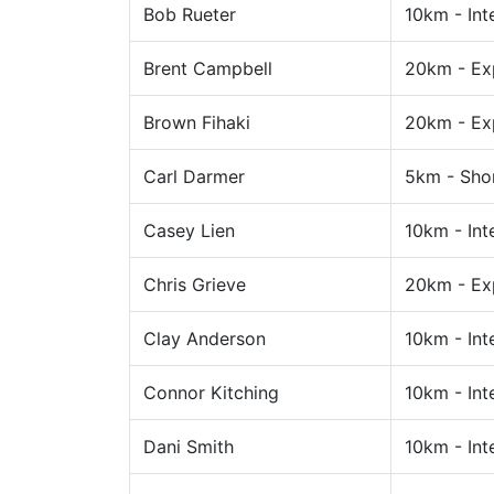
Bob Rueter
10km - Int
Brent Campbell
20km - Ex
Brown Fihaki
20km - Ex
Carl Darmer
5km - Sho
Casey Lien
10km - Int
Chris Grieve
20km - Ex
Clay Anderson
10km - Int
Connor Kitching
10km - Int
Dani Smith
10km - Int