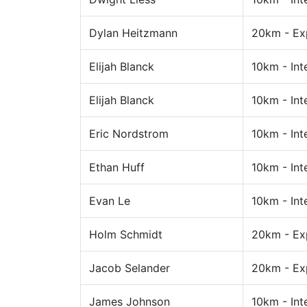
Dylan Heitzmann
20km - Ex
Elijah Blanck
10km - Int
Elijah Blanck
10km - Int
Eric Nordstrom
10km - Int
Ethan Huff
10km - Int
Evan Le
10km - Int
Holm Schmidt
20km - Ex
Jacob Selander
20km - Ex
James Johnson
10km - Int