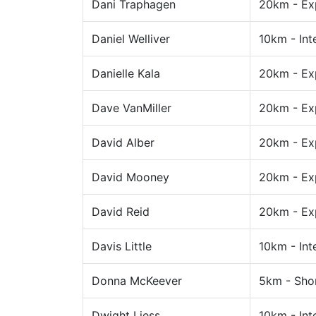
Dani Traphagen
20km - Ex
Daniel Welliver
10km - Int
Danielle Kala
20km - Ex
Dave VanMiller
20km - Ex
David Alber
20km - Ex
David Mooney
20km - Ex
David Reid
20km - Ex
Davis Little
10km - Int
Donna McKeever
5km - Sho
Dwight Liess
10km - Int