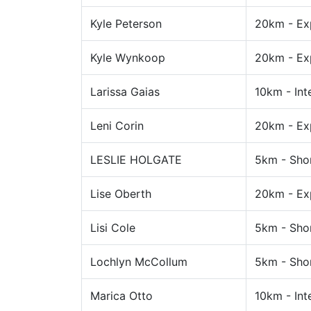
Kyle Peterson
20km - Ex
Kyle Wynkoop
20km - Ex
Larissa Gaias
10km - Int
Leni Corin
20km - Ex
LESLIE HOLGATE
5km - Sho
Lise Oberth
20km - Ex
Lisi Cole
5km - Sho
Lochlyn McCollum
5km - Sho
Marica Otto
10km - Int