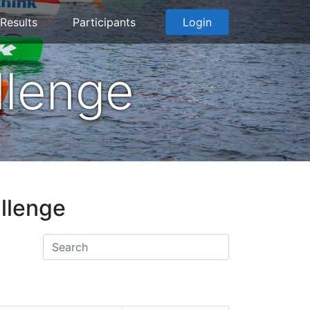
Results
Participants
Login
llenge
allenge