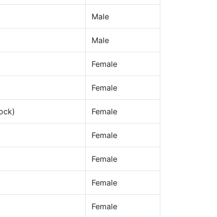
Male
Male
Female
Female
ock)
Female
Female
Female
Female
Female