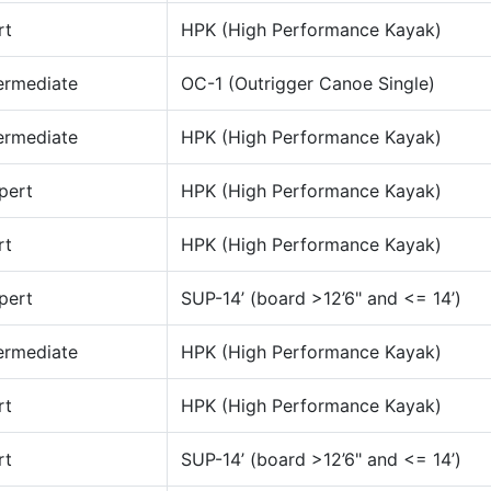
rt
HPK (High Performance Kayak)
ermediate
OC-1 (Outrigger Canoe Single)
ermediate
HPK (High Performance Kayak)
pert
HPK (High Performance Kayak)
rt
HPK (High Performance Kayak)
pert
SUP-14’ (board >12’6" and <= 14’)
ermediate
HPK (High Performance Kayak)
rt
HPK (High Performance Kayak)
rt
SUP-14’ (board >12’6" and <= 14’)