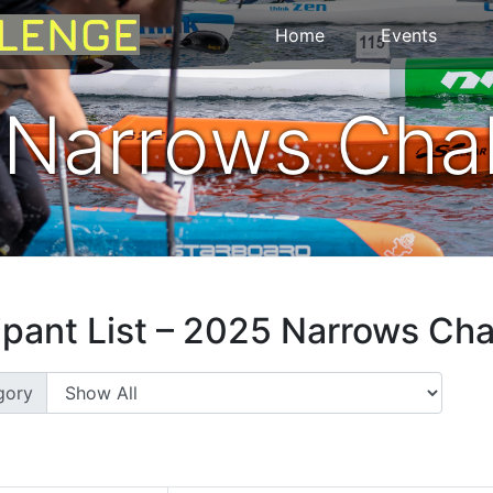
Home
Events
Narrows Cha
ipant List – 2025 Narrows Ch
gory