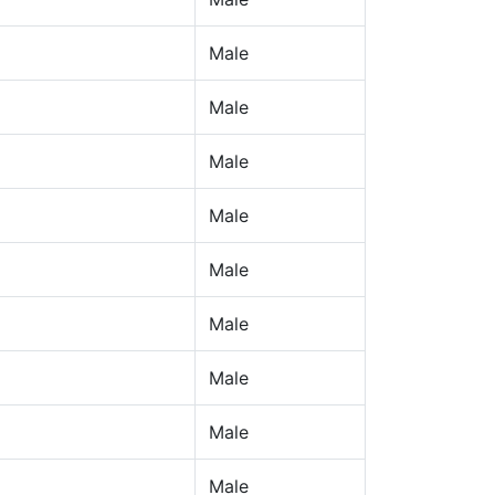
Male
Male
Male
Male
Male
Male
Male
Male
Male