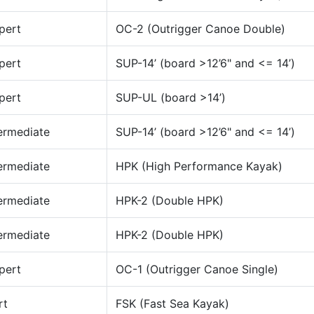
pert
OC-2 (Outrigger Canoe Double)
pert
SUP-14’ (board >12’6" and <= 14’)
pert
SUP-UL (board >14’)
ermediate
SUP-14’ (board >12’6" and <= 14’)
ermediate
HPK (High Performance Kayak)
ermediate
HPK-2 (Double HPK)
ermediate
HPK-2 (Double HPK)
pert
OC-1 (Outrigger Canoe Single)
rt
FSK (Fast Sea Kayak)