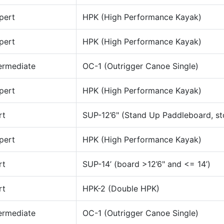
pert
HPK (High Performance Kayak)
pert
HPK (High Performance Kayak)
ermediate
OC-1 (Outrigger Canoe Single)
pert
HPK (High Performance Kayak)
rt
SUP-12’6" (Stand Up Paddleboard, st
pert
HPK (High Performance Kayak)
rt
SUP-14’ (board >12’6" and <= 14’)
rt
HPK-2 (Double HPK)
ermediate
OC-1 (Outrigger Canoe Single)