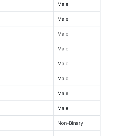
Male
Male
Male
Male
Male
Male
Male
Male
Non-Binary