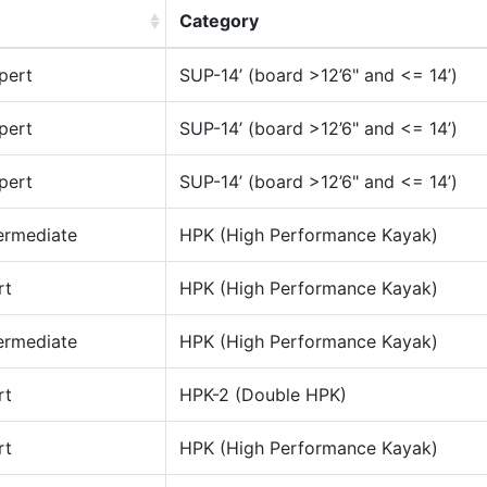
Category
pert
SUP-14’ (board >12’6" and <= 14’)
pert
SUP-14’ (board >12’6" and <= 14’)
pert
SUP-14’ (board >12’6" and <= 14’)
ermediate
HPK (High Performance Kayak)
rt
HPK (High Performance Kayak)
ermediate
HPK (High Performance Kayak)
rt
HPK-2 (Double HPK)
rt
HPK (High Performance Kayak)