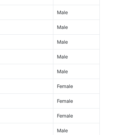
Male
Male
Male
Male
Male
Female
Female
Female
Male