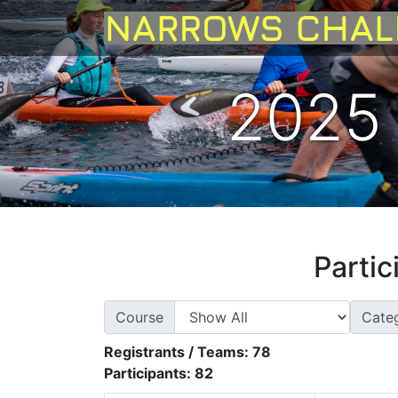
2025 
Partic
Course
Cate
Registrants / Teams:
78
Participants:
82