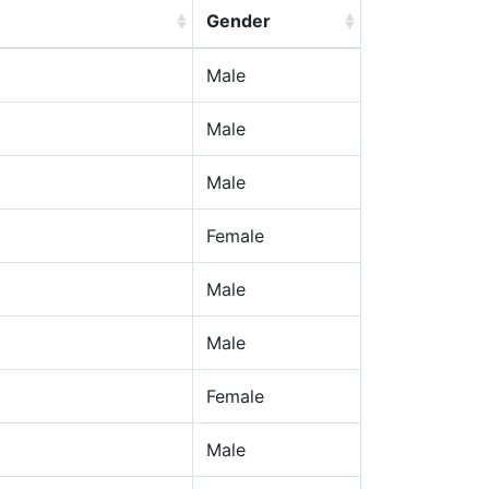
Gender
Male
Male
Male
Female
Male
Male
Female
Male