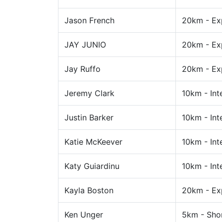
Jason French
20km - Ex
JAY JUNIO
20km - Ex
Jay Ruffo
20km - Ex
Jeremy Clark
10km - Int
Justin Barker
10km - Int
Katie McKeever
10km - Int
Katy Guiardinu
10km - Int
Kayla Boston
20km - Ex
Ken Unger
5km - Sho