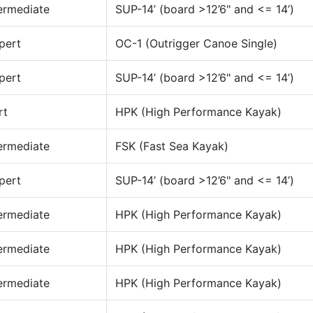
ermediate
SUP-14’ (board >12’6" and <= 14’)
pert
OC-1 (Outrigger Canoe Single)
pert
SUP-14’ (board >12’6" and <= 14’)
rt
HPK (High Performance Kayak)
ermediate
FSK (Fast Sea Kayak)
pert
SUP-14’ (board >12’6" and <= 14’)
ermediate
HPK (High Performance Kayak)
ermediate
HPK (High Performance Kayak)
ermediate
HPK (High Performance Kayak)