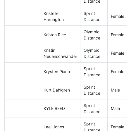
Distance
Kristelle
Sprint
Female
Harrington
Distance
Olympic
Kristen Rice
Female
Distance
Kristin
Olympic
Female
Neuenschwander
Distance
Sprint
Krysten Piano
Female
Distance
Sprint
Kurt Dahlgren
Male
Distance
Sprint
KYLE REED
Male
Distance
Sprint
Lael Jones
Female
Distance