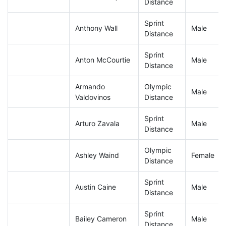
Distance
Sprint
Anthony Wall
Male
Distance
Sprint
Anton McCourtie
Male
Distance
Armando
Olympic
Male
Valdovinos
Distance
Sprint
Arturo Zavala
Male
Distance
Olympic
Ashley Waind
Female
Distance
Sprint
Austin Caine
Male
Distance
Sprint
Bailey Cameron
Male
Distance