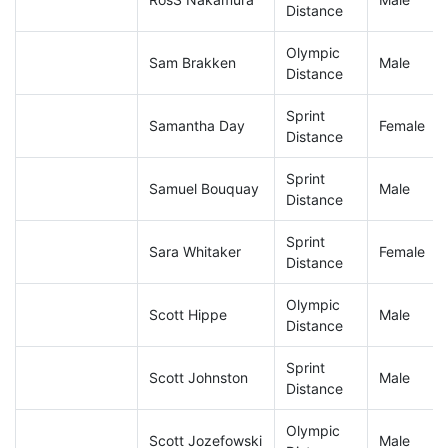
Distance
Olympic
Sam Brakken
Male
Distance
Sprint
Samantha Day
Female
Distance
Sprint
Samuel Bouquay
Male
Distance
Sprint
Sara Whitaker
Female
Distance
Olympic
Scott Hippe
Male
Distance
Sprint
Scott Johnston
Male
Distance
Olympic
Scott Jozefowski
Male