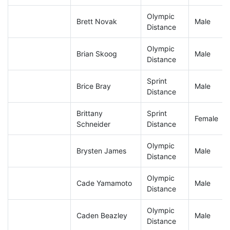
Olympic
Brett Novak
Male
Distance
Olympic
Brian Skoog
Male
Distance
Sprint
Brice Bray
Male
Distance
Brittany
Sprint
Female
Schneider
Distance
Olympic
Brysten James
Male
Distance
Olympic
Cade Yamamoto
Male
Distance
Olympic
Caden Beazley
Male
Distance