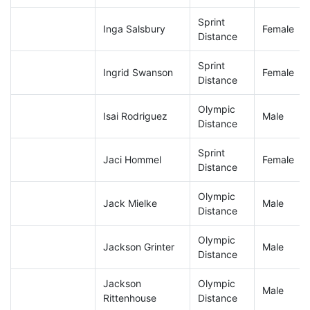
Sprint
Inga Salsbury
Female
Distance
Sprint
Ingrid Swanson
Female
Distance
Olympic
Isai Rodriguez
Male
Distance
Sprint
Jaci Hommel
Female
Distance
Olympic
Jack Mielke
Male
Distance
Olympic
Jackson Grinter
Male
Distance
Jackson
Olympic
Male
Rittenhouse
Distance