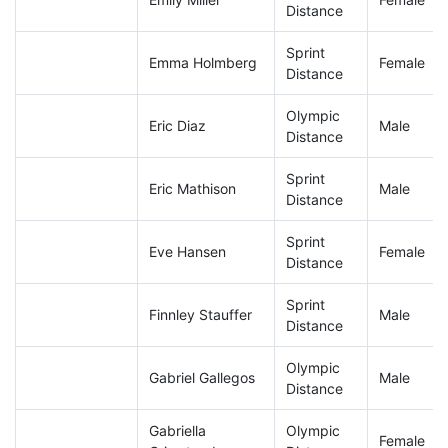
Distance
Sprint
Emma Holmberg
Female
Distance
Olympic
Eric Diaz
Male
Distance
Sprint
Eric Mathison
Male
Distance
Sprint
Eve Hansen
Female
Distance
Sprint
Finnley Stauffer
Male
Distance
Olympic
Gabriel Gallegos
Male
Distance
Gabriella
Olympic
Female