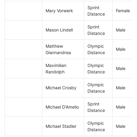
Sprint
Mary Vorwerk
Female
Distance
Sprint
Mason Lindell
Male
Distance
Matthew
Olympic
Male
Giannandrea
Distance
Maximilian
Olympic
Male
Randolph
Distance
Olympic
Michael Crosby
Male
Distance
Sprint
Michael D'Amelio
Male
Distance
Olympic
Michael Stadler
Male
Distance