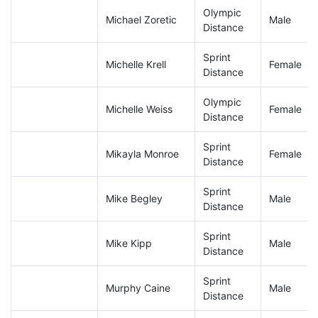
Olympic
Michael Zoretic
Male
Distance
Sprint
Michelle Krell
Female
Distance
Olympic
Michelle Weiss
Female
Distance
Sprint
Mikayla Monroe
Female
Distance
Sprint
Mike Begley
Male
Distance
Sprint
Mike Kipp
Male
Distance
Sprint
Murphy Caine
Male
Distance