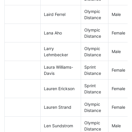
Olympic
Laird Ferrel
Male
Distance
Olympic
Lana Aho
Female
Distance
Larry
Olympic
Male
Lehmbecker
Distance
Laura Williams-
Sprint
Female
Davis
Distance
Sprint
Lauren Erickson
Female
Distance
Olympic
Lauren Strand
Female
Distance
Olympic
Len Sundstrom
Male
Distance