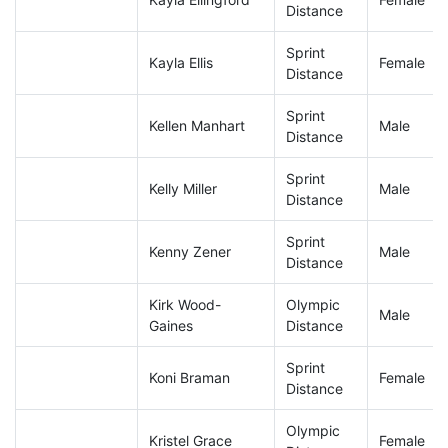
Distance
Sprint
Kayla Ellis
Female
Distance
Sprint
Kellen Manhart
Male
Distance
Sprint
Kelly Miller
Male
Distance
Sprint
Kenny Zener
Male
Distance
Kirk Wood-
Olympic
Male
Gaines
Distance
Sprint
Koni Braman
Female
Distance
Olympic
Kristel Grace
Female