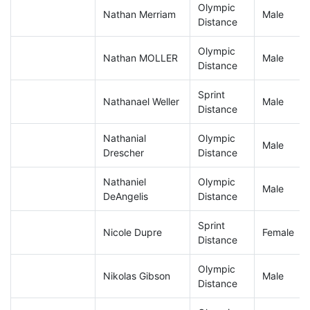
Olympic
Nathan Merriam
Male
Distance
Olympic
Nathan MOLLER
Male
Distance
Sprint
Nathanael Weller
Male
Distance
Nathanial
Olympic
Male
Drescher
Distance
Nathaniel
Olympic
Male
DeAngelis
Distance
Sprint
Nicole Dupre
Female
Distance
Olympic
Nikolas Gibson
Male
Distance