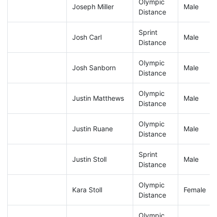
Olympic
Joseph Miller
Male
Distance
Sprint
Josh Carl
Male
Distance
Olympic
Josh Sanborn
Male
Distance
Olympic
Justin Matthews
Male
Distance
Olympic
Justin Ruane
Male
Distance
Sprint
Justin Stoll
Male
Distance
Olympic
Kara Stoll
Female
Distance
Olympic