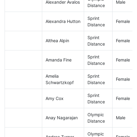
Alexander Avalos
Male
Distance
Sprint
Alexandra Hutton
Female
Distance
Sprint
Althea Alpin
Female
Distance
Sprint
Amanda Fine
Female
Distance
Amelia
Sprint
Female
Schwartzkopf
Distance
Sprint
Amy Cox
Female
Distance
Olympic
Anay Nagarajan
Male
Distance
Olympic
Andrea Turner
Female