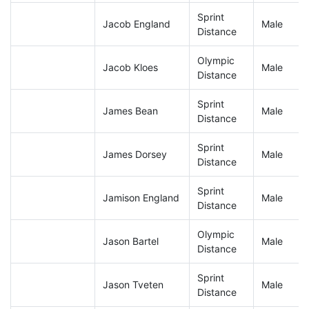
Sprint
Jacob England
Male
Distance
Olympic
Jacob Kloes
Male
Distance
Sprint
James Bean
Male
Distance
Sprint
James Dorsey
Male
Distance
Sprint
Jamison England
Male
Distance
Olympic
Jason Bartel
Male
Distance
Sprint
Jason Tveten
Male
Distance