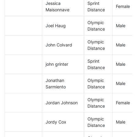
Jessica
Sprint
Female
Maisonnave
Distance
Olympic
Joel Haug
Male
Distance
Olympic
John Colvard
Male
Distance
Sprint
john grinter
Male
Distance
Jonathan
Olympic
Male
Sarmiento
Distance
Olympic
Jordan Johnson
Female
Distance
Olympic
Jordy Cox
Male
Distance