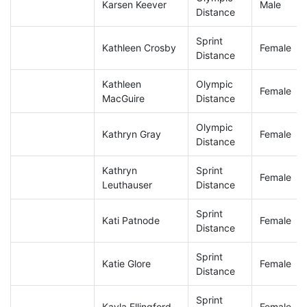
Karsen Keever
Male
Distance
Sprint
Kathleen Crosby
Female
Distance
Kathleen
Olympic
Female
MacGuire
Distance
Olympic
Kathryn Gray
Female
Distance
Kathryn
Sprint
Female
Leuthauser
Distance
Sprint
Kati Patnode
Female
Distance
Sprint
Katie Glore
Female
Distance
Sprint
Kayla Ellingford
Female