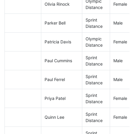
Olympic
Olivia Rinock
Female
Distance
Sprint
Parker Bell
Male
Distance
Olympic
Patricia Davis
Female
Distance
Sprint
Paul Cummins
Male
Distance
Sprint
Paul Ferrel
Male
Distance
Sprint
Priya Patel
Female
Distance
Sprint
Quinn Lee
Female
Distance
Sprint