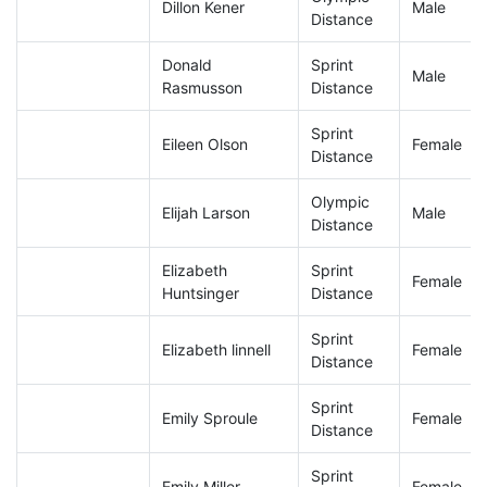
Dillon Kener
Male
Distance
Donald
Sprint
Male
Rasmusson
Distance
Sprint
Eileen Olson
Female
Distance
Olympic
Elijah Larson
Male
Distance
Elizabeth
Sprint
Female
Huntsinger
Distance
Sprint
Elizabeth linnell
Female
Distance
Sprint
Emily Sproule
Female
Distance
Sprint
Emily Miller
Female