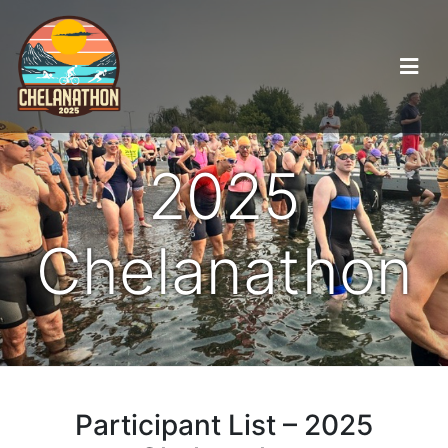
2025
Chelanathon
Participant List – 2025