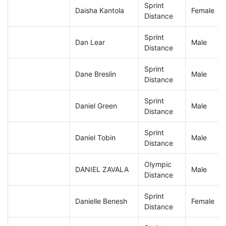
Sprint
Daisha Kantola
Female
Distance
Sprint
Dan Lear
Male
Distance
Sprint
Dane Breslin
Male
Distance
Sprint
Daniel Green
Male
Distance
Sprint
Daniel Tobin
Male
Distance
Olympic
DANIEL ZAVALA
Male
Distance
Sprint
Danielle Benesh
Female
Distance