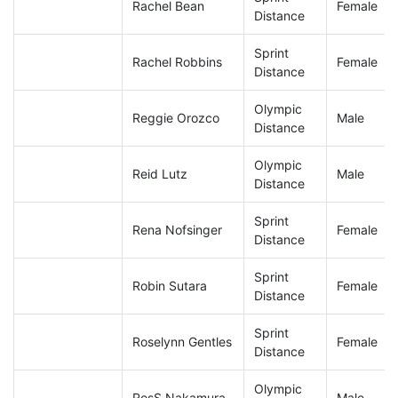
Rachel Bean
Female
Distance
Sprint
Rachel Robbins
Female
Distance
Olympic
Reggie Orozco
Male
Distance
Olympic
Reid Lutz
Male
Distance
Sprint
Rena Nofsinger
Female
Distance
Sprint
Robin Sutara
Female
Distance
Sprint
Roselynn Gentles
Female
Distance
Olympic
RosS Nakamura
Male