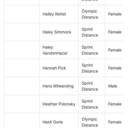
Olympic
Hailey Kettel
Female
Distance
Sprint
Haley Simmons
Female
Distance
Haley
Sprint
Female
VandenHazel
Distance
Sprint
Hannah Pick
Female
Distance
Sprint
Hans Wilwerding
Male
Distance
Sprint
Heather Polonsky
Female
Distance
Olympic
Heidi Gorle
Female
Distance