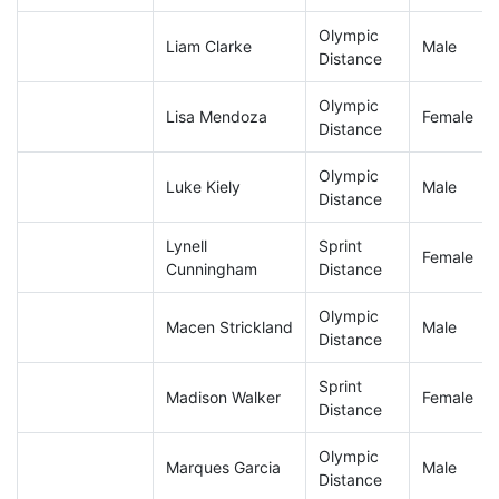
Olympic
Liam Clarke
Male
Distance
Olympic
Lisa Mendoza
Female
Distance
Olympic
Luke Kiely
Male
Distance
Lynell
Sprint
Female
Cunningham
Distance
Olympic
Macen Strickland
Male
Distance
Sprint
Madison Walker
Female
Distance
Olympic
Marques Garcia
Male
Distance