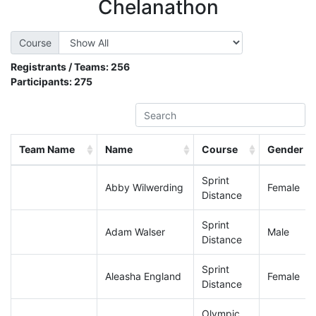
Chelanathon
Course
Registrants / Teams:
256
Participants:
275
Team Name
Name
Course
Gender
Sprint
Abby Wilwerding
Female
Distance
Sprint
Adam Walser
Male
Distance
Sprint
Aleasha England
Female
Distance
Olympic