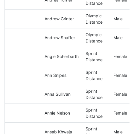
Distance
Olympic
Andrew Grinter
Male
Distance
Olympic
Andrew Shaffer
Male
Distance
Sprint
Angie Scherbarth
Female
Distance
Sprint
Ann Snipes
Female
Distance
Sprint
Anna Sullivan
Female
Distance
Sprint
Annie Nelson
Female
Distance
Sprint
Ansab Khwaja
Male