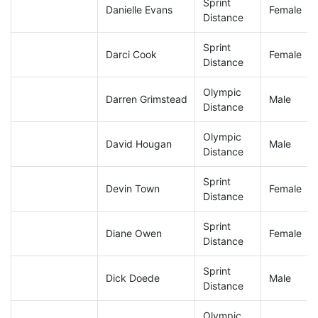
Sprint
Danielle Evans
Female
Distance
Sprint
Darci Cook
Female
Distance
Olympic
Darren Grimstead
Male
Distance
Olympic
David Hougan
Male
Distance
Sprint
Devin Town
Female
Distance
Sprint
Diane Owen
Female
Distance
Sprint
Dick Doede
Male
Distance
Olympic