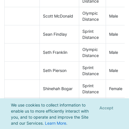
Distance
Olympic
Scott McDonald
Male
Distance
Sprint
Sean Findlay
Male
Distance
Olympic
Seth Franklin
Male
Distance
Sprint
Seth Pierson
Male
Distance
Sprint
Shinehah Bogar
Female
Distance
Olympic
We use cookies to collect information to
Stephen Boden
Male
Accept
Distance
enable us to more efficiently interact with
you, and to operate and improve the Site
Sprint
and our Services.
Learn More
.
Steve Schneider
Male
Distance