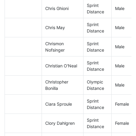
Sprint
Chris Ghioni
Male
Distance
Sprint
Chris May
Male
Distance
Chrismon
Sprint
Male
Nofsinger
Distance
Sprint
Christian O'Neal
Male
Distance
Christopher
Olympic
Male
Bonilla
Distance
Sprint
Ciara Sproule
Female
Distance
Sprint
Clory Dahlgren
Female
Distance