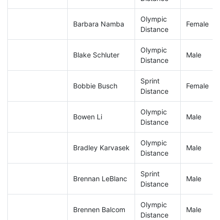
Olympic
Barbara Namba
Female
Distance
Olympic
Blake Schluter
Male
Distance
Sprint
Bobbie Busch
Female
Distance
Olympic
Bowen Li
Male
Distance
Olympic
Bradley Karvasek
Male
Distance
Sprint
Brennan LeBlanc
Male
Distance
Olympic
Brennen Balcom
Male
Distance