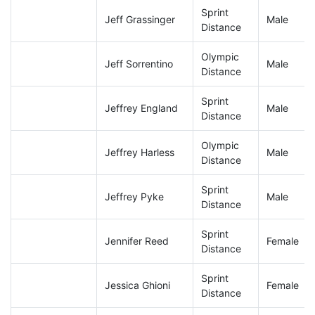
Sprint
Jeff Grassinger
Male
Distance
Olympic
Jeff Sorrentino
Male
Distance
Sprint
Jeffrey England
Male
Distance
Olympic
Jeffrey Harless
Male
Distance
Sprint
Jeffrey Pyke
Male
Distance
Sprint
Jennifer Reed
Female
Distance
Sprint
Jessica Ghioni
Female
Distance