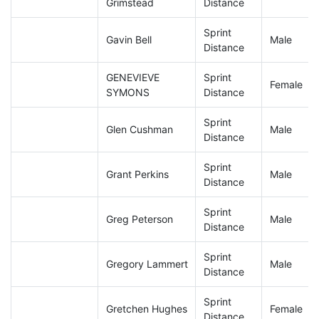
Grimstead
Distance
Sprint
Gavin Bell
Male
Distance
GENEVIEVE
Sprint
Female
SYMONS
Distance
Sprint
Glen Cushman
Male
Distance
Sprint
Grant Perkins
Male
Distance
Sprint
Greg Peterson
Male
Distance
Sprint
Gregory Lammert
Male
Distance
Sprint
Gretchen Hughes
Female
Distance