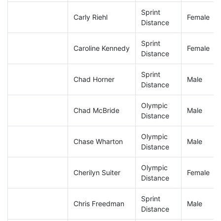
Sprint
Carly Riehl
Female
Distance
Sprint
Caroline Kennedy
Female
Distance
Sprint
Chad Horner
Male
Distance
Olympic
Chad McBride
Male
Distance
Olympic
Chase Wharton
Male
Distance
Olympic
Cherilyn Suiter
Female
Distance
Sprint
Chris Freedman
Male
Distance