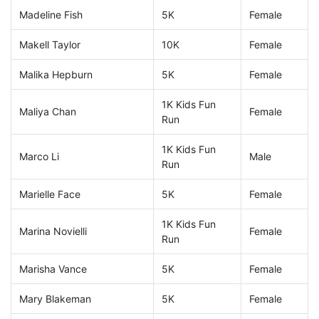
Madeline Fish
5K
Female
Makell Taylor
10K
Female
Malika Hepburn
5K
Female
1K Kids Fun
Maliya Chan
Female
Run
1K Kids Fun
Marco Li
Male
Run
Marielle Face
5K
Female
1K Kids Fun
Marina Novielli
Female
Run
Marisha Vance
5K
Female
Mary Blakeman
5K
Female