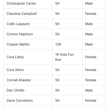
Christopher Carter
5K
Male
Claudina Campbell
5K
Female
Collin Leppard
5K
Male
Connor Hepburn
5K
Male
Cooper Wahlin
10K
Male
1K Kids Fun
Cora Libby
Female
Run
Cora Shinn
5K
Female
Cornell Atwater
5K
Female
Dan Chirillo
5K
Male
Dana Carrothers
5K
Female