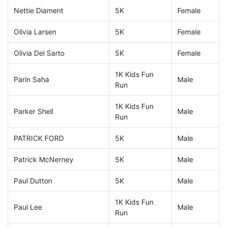
Nettie Diament
5K
Female
Olivia Larsen
5K
Female
Olivia Del Sarto
5K
Female
1K Kids Fun
Parin Saha
Male
Run
1K Kids Fun
Parker Shell
Male
Run
PATRICK FORD
5K
Male
Patrick McNerney
5K
Male
Paul Dutton
5K
Male
1K Kids Fun
Paul Lee
Male
Run