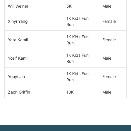
Will Weiner
5K
Male
1K Kids Fun
Xinyi Yang
Female
Run
1K Kids Fun
Yara Kamil
Female
Run
1K Kids Fun
Yosif Kamil
Male
Run
1K Kids Fun
Youyi Jin
Female
Run
Zach Griffin
10K
Male