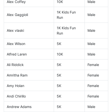
Alex Coffey
10K
Male
1K Kids Fun
Alex Gaggioli
Male
Run
1K Kids Fun
Alex vlaski
Male
Run
Alex Wilson
5K
Male
Alfred Laren
10K
Male
Ali Riddick
5K
Female
Amritha Ram
5K
Female
Amy Holan
5K
Female
Andi Chirillo
5K
Female
Andrew Adams
5K
Male