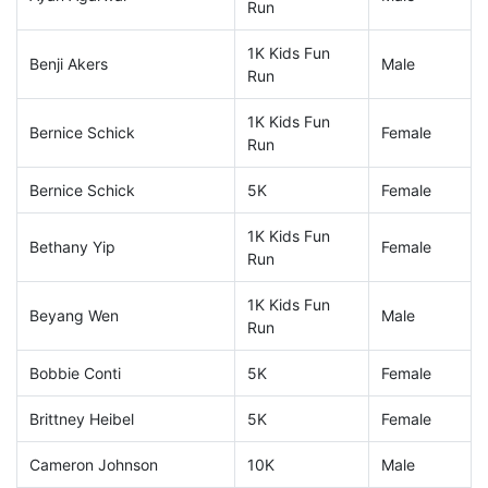
Run
1K Kids Fun
Benji Akers
Male
Run
1K Kids Fun
Bernice Schick
Female
Run
Bernice Schick
5K
Female
1K Kids Fun
Bethany Yip
Female
Run
1K Kids Fun
Beyang Wen
Male
Run
Bobbie Conti
5K
Female
Brittney Heibel
5K
Female
Cameron Johnson
10K
Male