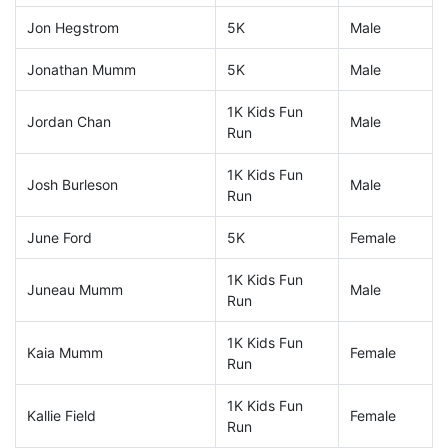
Jon Hegstrom
5K
Male
Jonathan Mumm
5K
Male
1K Kids Fun
Jordan Chan
Male
Run
1K Kids Fun
Josh Burleson
Male
Run
June Ford
5K
Female
1K Kids Fun
Juneau Mumm
Male
Run
1K Kids Fun
Kaia Mumm
Female
Run
1K Kids Fun
Kallie Field
Female
Run