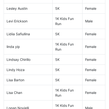
Lesley Austin
5K
Female
1K Kids Fun
Levi Erickson
Male
Run
Lidiia Safiullina
5K
Female
1K Kids Fun
linda yip
Female
Run
Lindsay Chirillo
5K
Female
Lindy Hoza
5K
Female
Lisa Barton
5K
Female
1K Kids Fun
Lisa Chan
Female
Run
1K Kids Fun
Logan Novielli
Male