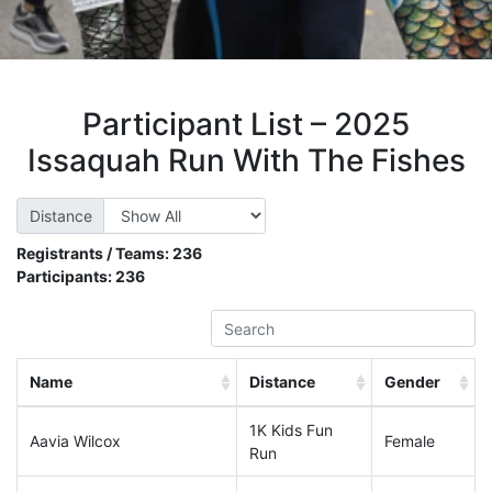
Participant List – 2025
Issaquah Run With The Fishes
Distance
Registrants / Teams:
236
Participants:
236
Name
Distance
Gender
1K Kids Fun
Aavia Wilcox
Female
Run