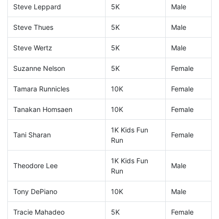
Steve Leppard
5K
Male
Steve Thues
5K
Male
Steve Wertz
5K
Male
Suzanne Nelson
5K
Female
Tamara Runnicles
10K
Female
Tanakan Homsaen
10K
Female
1K Kids Fun
Tani Sharan
Female
Run
1K Kids Fun
Theodore Lee
Male
Run
Tony DePiano
10K
Male
Tracie Mahadeo
5K
Female