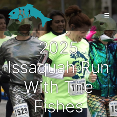
2025
Issaquah Run
With The
Fishes