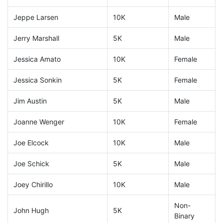
Jeppe Larsen
10K
Male
Jerry Marshall
5K
Male
Jessica Amato
10K
Female
Jessica Sonkin
5K
Female
Jim Austin
5K
Male
Joanne Wenger
10K
Female
Joe Elcock
10K
Male
Joe Schick
5K
Male
Joey Chirillo
10K
Male
Non-
John Hugh
5K
Binary