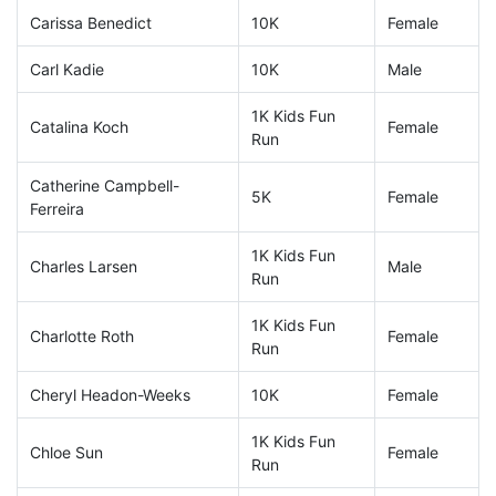
Carissa Benedict
10K
Female
Carl Kadie
10K
Male
1K Kids Fun
Catalina Koch
Female
Run
Catherine Campbell-
5K
Female
Ferreira
1K Kids Fun
Charles Larsen
Male
Run
1K Kids Fun
Charlotte Roth
Female
Run
Cheryl Headon-Weeks
10K
Female
1K Kids Fun
Chloe Sun
Female
Run