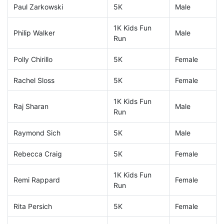
Paul Zarkowski
5K
Male
1K Kids Fun
Philip Walker
Male
Run
Polly Chirillo
5K
Female
Rachel Sloss
5K
Female
1K Kids Fun
Raj Sharan
Male
Run
Raymond Sich
5K
Male
Rebecca Craig
5K
Female
1K Kids Fun
Remi Rappard
Female
Run
Rita Persich
5K
Female