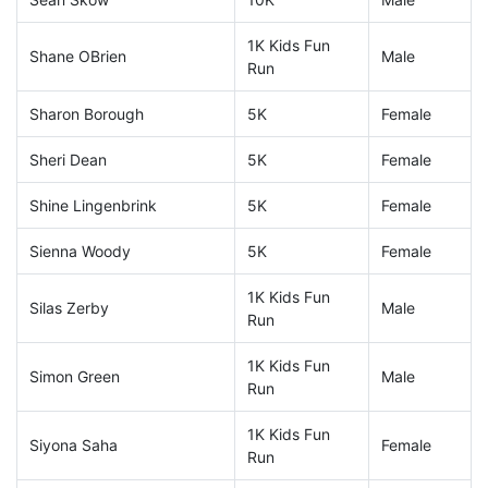
1K Kids Fun
Shane OBrien
Male
Run
Sharon Borough
5K
Female
Sheri Dean
5K
Female
Shine Lingenbrink
5K
Female
Sienna Woody
5K
Female
1K Kids Fun
Silas Zerby
Male
Run
1K Kids Fun
Simon Green
Male
Run
1K Kids Fun
Siyona Saha
Female
Run