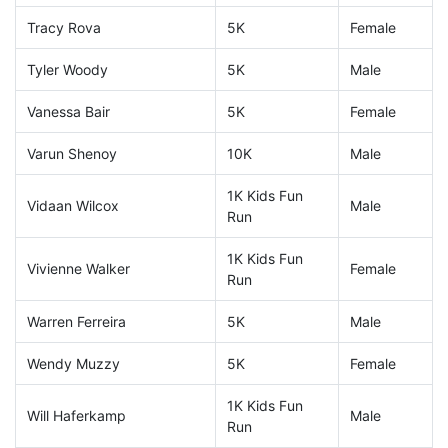
Tracy Rova
5K
Female
Tyler Woody
5K
Male
Vanessa Bair
5K
Female
Varun Shenoy
10K
Male
1K Kids Fun
Vidaan Wilcox
Male
Run
1K Kids Fun
Vivienne Walker
Female
Run
Warren Ferreira
5K
Male
Wendy Muzzy
5K
Female
1K Kids Fun
Will Haferkamp
Male
Run