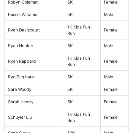
Robyn Coleman
5K
Female
Russel Williams
5K
Male
1K Kids Fun
Ryan Daviscourt
Female
Run
Ryan Hopker
5K
Male
1K Kids Fun
Ryan Rappard
Female
Run
Ryo Sugihara
5K
Male
Sara Woody
5K
Female
Sarah Heasly
5K
Female
1K Kids Fun
Schuyler Liu
Female
Run
Sean Skow
10K
Male