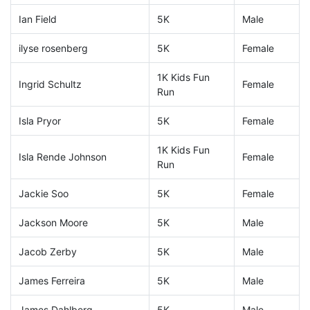
Ian Field
5K
Male
ilyse rosenberg
5K
Female
1K Kids Fun
Ingrid Schultz
Female
Run
Isla Pryor
5K
Female
1K Kids Fun
Isla Rende Johnson
Female
Run
Jackie Soo
5K
Female
Jackson Moore
5K
Male
Jacob Zerby
5K
Male
James Ferreira
5K
Male
James Dahlberg
5K
Male