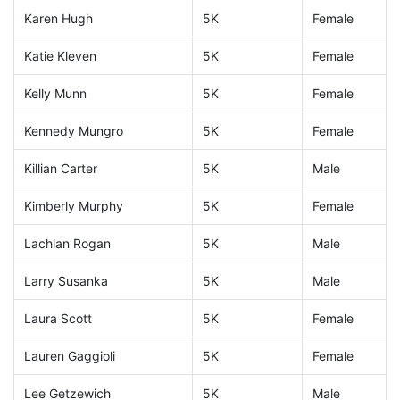
Karen Hugh
5K
Female
Katie Kleven
5K
Female
Kelly Munn
5K
Female
Kennedy Mungro
5K
Female
Killian Carter
5K
Male
Kimberly Murphy
5K
Female
Lachlan Rogan
5K
Male
Larry Susanka
5K
Male
Laura Scott
5K
Female
Lauren Gaggioli
5K
Female
Lee Getzewich
5K
Male