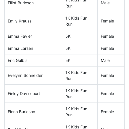
Elliot Burleson
Male
Run
1K Kids Fun
Emily Krauss
Female
Run
Emma Favier
5K
Female
Emma Larsen
5K
Female
Eric Gulbis
5K
Male
1K Kids Fun
Evelynn Schneider
Female
Run
1K Kids Fun
Finley Daviscourt
Female
Run
1K Kids Fun
Fiona Burleson
Female
Run
1K Kids Fun