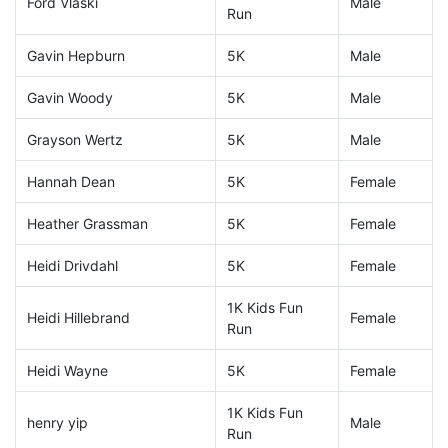
Ford Vlaski
Male
Run
Gavin Hepburn
5K
Male
Gavin Woody
5K
Male
Grayson Wertz
5K
Male
Hannah Dean
5K
Female
Heather Grassman
5K
Female
Heidi Drivdahl
5K
Female
1K Kids Fun
Heidi Hillebrand
Female
Run
Heidi Wayne
5K
Female
1K Kids Fun
henry yip
Male
Run