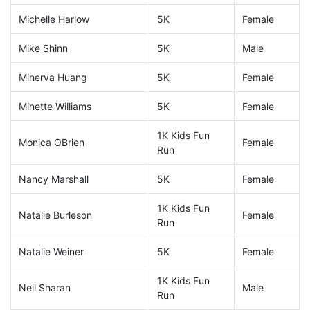
Michelle Harlow
5K
Female
Mike Shinn
5K
Male
Minerva Huang
5K
Female
Minette Williams
5K
Female
1K Kids Fun
Monica OBrien
Female
Run
Nancy Marshall
5K
Female
1K Kids Fun
Natalie Burleson
Female
Run
Natalie Weiner
5K
Female
1K Kids Fun
Neil Sharan
Male
Run