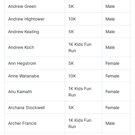
Andrew Green
5K
Male
Andrew Hightower
10K
Male
Andrew Keating
5K
Male
1K Kids Fun
Andrew Koch
Male
Run
Ann Hegstrom
5K
Female
Anne Watanabe
10K
Female
1K Kids Fun
Anu Kamath
Female
Run
Archana Stockwell
5K
Female
1K Kids Fun
Archer Francis
Male
Run