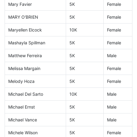
Mary Favier
5K
Female
MARY O'BRIEN
5K
Female
Maryellen Elcock
10K
Female
Mashayla Spillman
5K
Female
Matthew Ferreira
5K
Male
Melissa Margain
5K
Female
Melody Hoza
5K
Female
Michael Del Sarto
10K
Male
Michael Ernst
5K
Male
Michael Vance
5K
Male
Michele Wilson
5K
Female