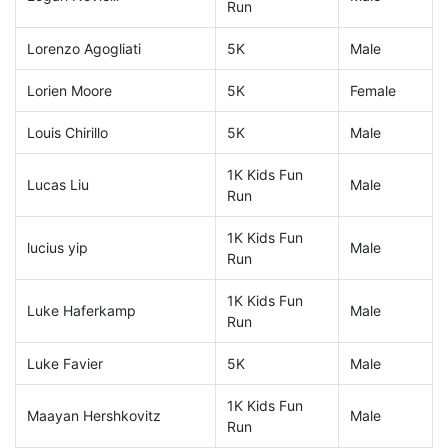
Run
Lorenzo Agogliati
5K
Male
Lorien Moore
5K
Female
Louis Chirillo
5K
Male
1K Kids Fun
Lucas Liu
Male
Run
1K Kids Fun
lucius yip
Male
Run
1K Kids Fun
Luke Haferkamp
Male
Run
Luke Favier
5K
Male
1K Kids Fun
Maayan Hershkovitz
Male
Run