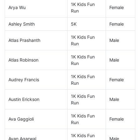
1K Kids Fun
Arya Wu
Female
Run
Ashley Smith
5K
Female
1K Kids Fun
Atlas Prashanth
Male
Run
1K Kids Fun
Atlas Robinson
Male
Run
1K Kids Fun
Audrey Francis
Female
Run
1K Kids Fun
Austin Erickson
Male
Run
1K Kids Fun
Ava Gaggioli
Female
Run
1K Kids Fun
Ayan Agarwal
Male