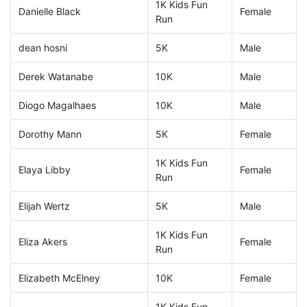
1K Kids Fun
Danielle Black
Female
Run
dean hosni
5K
Male
Derek Watanabe
10K
Male
Diogo Magalhaes
10K
Male
Dorothy Mann
5K
Female
1K Kids Fun
Elaya Libby
Female
Run
Elijah Wertz
5K
Male
1K Kids Fun
Eliza Akers
Female
Run
Elizabeth McElney
10K
Female
1K Kids Fun