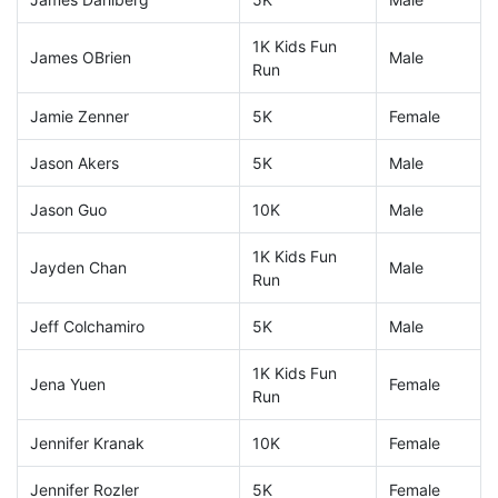
1K Kids Fun
James OBrien
Male
Run
Jamie Zenner
5K
Female
Jason Akers
5K
Male
Jason Guo
10K
Male
1K Kids Fun
Jayden Chan
Male
Run
Jeff Colchamiro
5K
Male
1K Kids Fun
Jena Yuen
Female
Run
Jennifer Kranak
10K
Female
Jennifer Rozler
5K
Female