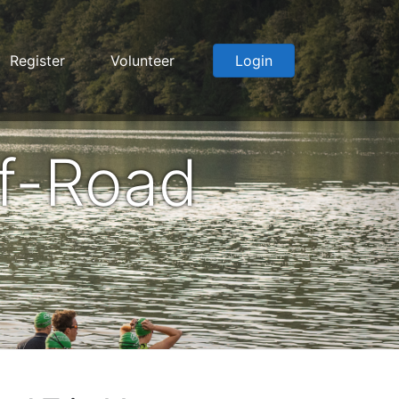
Register
Volunteer
Login
f-Road