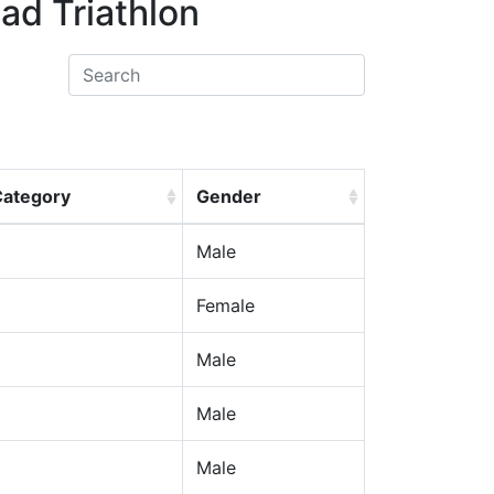
ad Triathlon
Category
Gender
Male
Female
Male
Male
Male