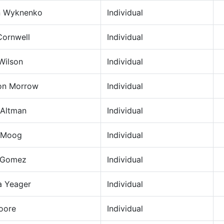
n Wyknenko
Individual
Cornwell
Individual
Wilson
Individual
on Morrow
Individual
 Altman
Individual
 Moog
Individual
 Gomez
Individual
a Yeager
Individual
oore
Individual