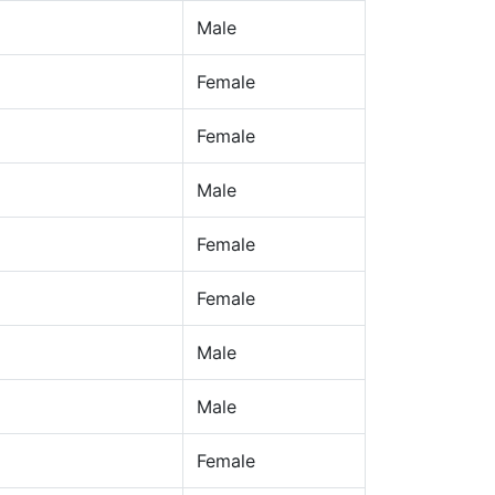
Male
Female
Female
Male
Female
Female
Male
Male
Female