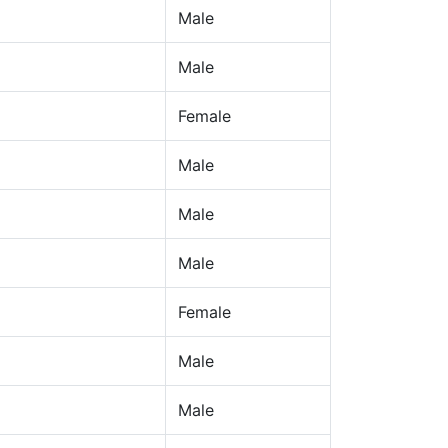
Male
Male
Female
Male
Male
Male
Female
Male
Male