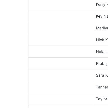
Kerry 
Kevin 
Marily
Nick K
Nolan
Prabhj
Sara K
Tanne
Taylor