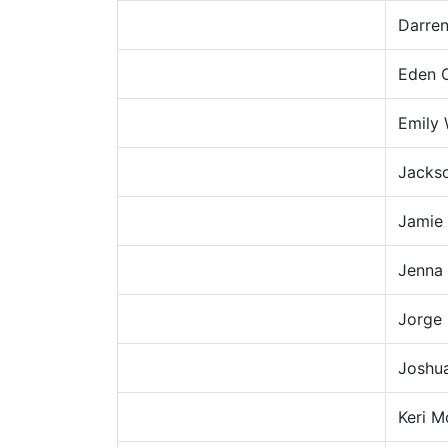
Darre
Eden 
Emily 
Jacks
Jamie
Jenna
Jorge
Joshu
Keri M