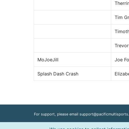
Therri
Tim Gr
Timot
Trevor
MoJoeJill
Joe Fo
Splash Dash Crash
Elizab
For support, please email
support@pacificmultisport