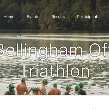
Home
Events
Results
Participants
Bellingham Of
Triathlon