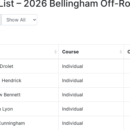
 List – 2026 Bellingham Off-Ro
Course
Drolet
Individual
 Hendrick
Individual
w Bennett
Individual
n Lyon
Individual
Cunningham
Individual