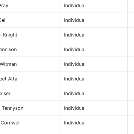
Pray
Individual
Bell
Individual
n Knight
Individual
ennison
Individual
 Witman
Individual
eet Attal
Individual
aiser
Individual
r Tennyson
Individual
 Cornwell
Individual