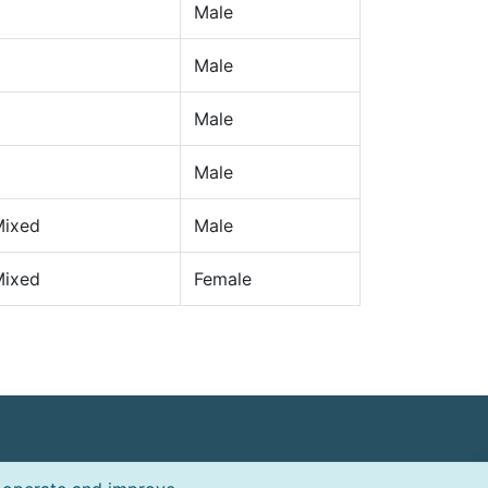
Male
Male
Male
Male
Mixed
Male
Mixed
Female