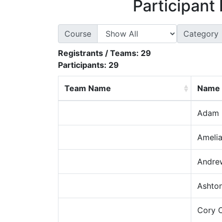
Participant
Course
Category
Registrants / Teams:
29
Participants:
29
Team Name
Name
Adam 
Amelia
Andre
Ashto
Cory 