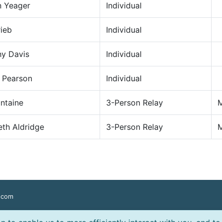
n Yeager
Individual
ieb
Individual
hy Davis
Individual
 Pearson
Individual
ntaine
3-Person Relay
eth Aldridge
3-Person Relay
s.com